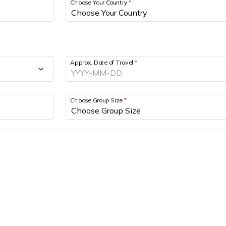
Choose Your Country
*
Approx. Date of Travel
*
Choose Group Size
*