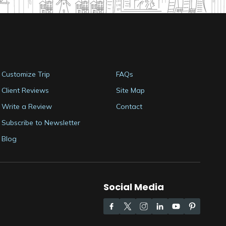
Customize Trip
FAQs
Client Reviews
Site Map
Write a Review
Contact
Subscribe to Newsletter
Blog
Social Media