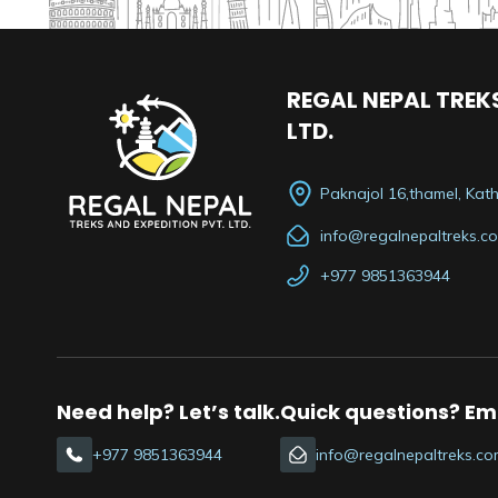
REGAL NEPAL TREKS
LTD.
Paknajol 16,thamel, Ka
info@regalnepaltreks.c
+977 9851363944
Need help? Let’s talk.
Quick questions? Ema
+977 9851363944
info@regalnepaltreks.co