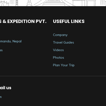
 & EXPEDITION PVT.
USEFUL LINKS
Company
thmandu, Nepal
Travel Guides
Videos
om
Photos
Plan Your Trip
il us
m