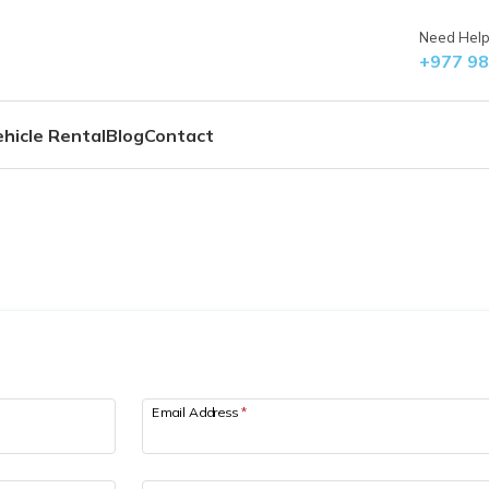
Need Help?
+977 9
hicle Rental
Blog
Contact
Email Address
*