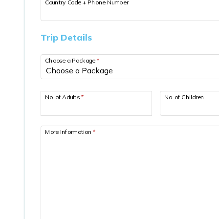
Country Code + Phone Number
Trip Details
Choose a Package
*
No. of Adults
*
No. of Children
More Information
*