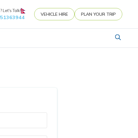
 Let's Talk!
VEHICLE HIRE
PLAN YOUR TRIP
851363944