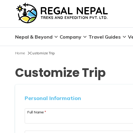
Nepal & Beyond
Company
Travel Guides
Ve
Home
Customize Trip
Customize Trip
Personal Information
Full Name
*