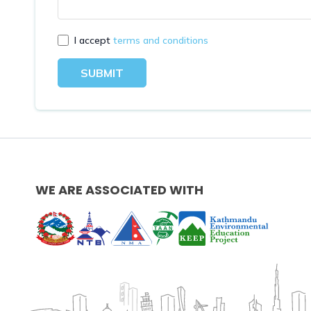
I accept
terms and conditions
SUBMIT
WE ARE ASSOCIATED WITH