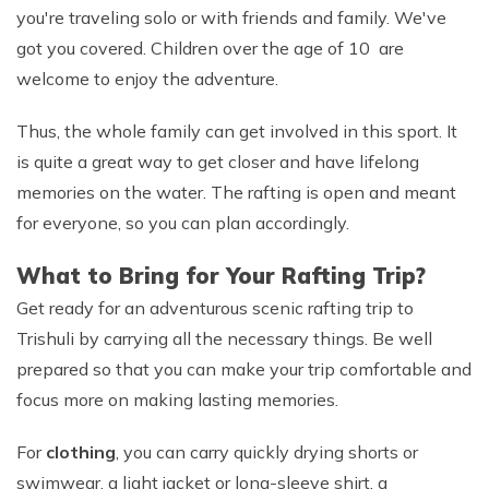
you're traveling solo or with friends and family. We've
got you covered. Children over the age of 10 are
welcome to enjoy the adventure.
Thus, the whole family can get involved in this sport. It
is quite a great way to get closer and have lifelong
memories on the water. The rafting is open and meant
for everyone, so you can plan accordingly.
What to Bring for Your Rafting Trip?
Get ready for an adventurous scenic rafting trip to
Trishuli by carrying all the necessary things. Be well
prepared so that you can make your trip comfortable and
focus more on making lasting memories.
For
clothing
, you can carry quickly drying shorts or
swimwear, a light jacket or long-sleeve shirt, a