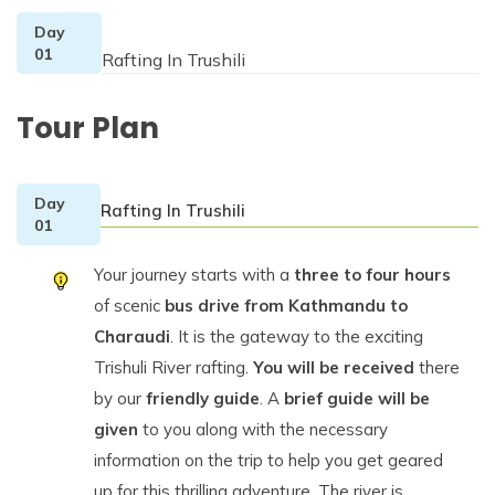
Day
01
Rafting In Trushili
Tour Plan
Day
Rafting In Trushili
01
Your journey starts with a
three to four hours
of scenic
bus drive from Kathmandu to
Charaudi
. It is the gateway to the exciting
Trishuli River rafting.
You will be received
there
by our
friendly guide
. A
brief guide will be
given
to you along with the necessary
information on the trip to help you get geared
up for this thrilling adventure. The river is