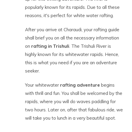
popularly known for its rapids. Due to all these
reasons, it's perfect for white water rafting.
After you arrive at Charaudi, your rafting guide
shall brief you on all the necessary information
on
rafting in Trishuli
. The Trishuli River is
highly known for its whitewater rapids. Hence,
this is what you need if you are an adventure
seeker.
Your whitewater
rafting adventure
begins
with thrill and fun. You shall be welcomed by the
rapids, where you will do waves paddling for
two hours. Later on, after that fabulous ride, we
will take you to lunch in a very beautiful spot.