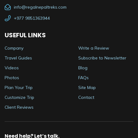
info@regalnepaltreks.com
+977 9851363944
USEFUL LINKS
Company
Write a Review
Travel Guides
Subscribe to Newsletter
Videos
Blog
Photos
FAQs
Plan Your Trip
Site Map
Customize Trip
Contact
Client Reviews
Need help? Let’s talk.