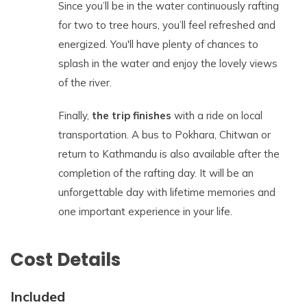
Since you’ll be in the water continuously rafting
for two to tree hours, you’ll feel refreshed and
energized. You'll have plenty of chances to
splash in the water and enjoy the lovely views
of the river.
Finally,
the trip finishes
with a ride on local
transportation. A bus to Pokhara, Chitwan or
return to Kathmandu is also available after the
completion of the rafting day. It will be an
unforgettable day with lifetime memories and
one important experience in your life.
Cost Details
Included