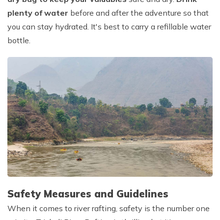
plenty of water
before and after the adventure so that
you can stay hydrated. It's best to carry a refillable water
bottle.
Safety Measures and Guidelines
When it comes to river rafting, safety is the number one