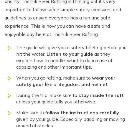
priority. Trishuli River Rafting is thrilling but it’s very
important to follow some simple safety measures and
guidelines to ensure everyone has a fun and safe
experience. This is how you can have a safe and
enjoyable day here at Trishuli River Rafting:
The guide will give you a safety briefing before you
hit the water.
Listen to your guide
as they
explain how to paddle, what to do in case of
capsizing and other important tips.
When you go rafting, make sure to
wear your
safety gear
like a
life jacket and helmet
.
During the trip, make sure to
stay inside the raft
unless your guide tells you otherwise.
Make sure to
follow the instructions carefully
given by your guide. Especially paddling or moving
around obstacles.