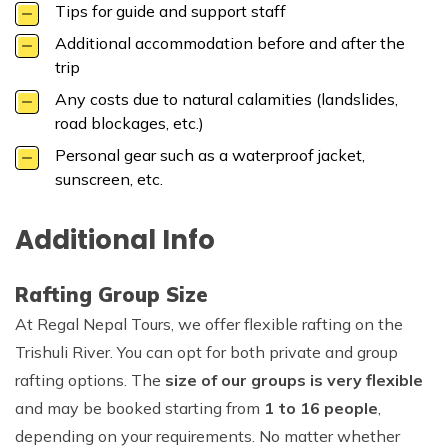
Tips for guide and support staff
Additional accommodation before and after the
trip
Any costs due to natural calamities (landslides,
road blockages, etc.)
Personal gear such as a waterproof jacket,
sunscreen, etc.
Additional Info
Rafting Group Size
At Regal Nepal Tours, we offer flexible rafting on the
Trishuli River. You can opt for both private and group
rafting options. The
size of our groups is very flexible
and may be booked starting from
1 to 16 people
,
depending on your requirements. No matter whether