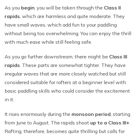
As you
begin
, you will be taken through the
Class II
rapids
, which are harmless and quite moderate. They
have small waves, which add fun to your paddling
without being too overwhelming. You can enjoy the thrill
with much ease while still feeling safe.
As you go further downstream, there might be
Class III
rapids
. These parts are somewhat tighter. They have
irregular waves that are more closely watched but still
considered suitable for rafters at a beginner level with
basic paddling skills who could consider the excitement
in it.
It rises enormously during the
monsoon period
, starting
from June to August. The rapids shoot
up to a Class III+
.
Rafting, therefore, becomes quite thrilling but calls for