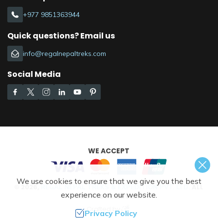
+977 9851363944
Quick questions? Email us
info@regalnepaltreks.com
Social Media
WE ACCEPT
We use cookies to ensure that we give you the best
©
2026
,
ALL
REGAL NEPAL TREKS & EXPEDITION PVT. LTD.
experience on our website.
RIGHTS RESERVED.
Crafted by
Privacy Policy