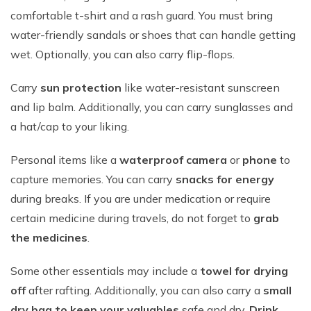
comfortable t-shirt and a rash guard. You must bring
water-friendly sandals or shoes that can handle getting
wet. Optionally, you can also carry flip-flops.
Carry
sun protection
like water-resistant sunscreen
and lip balm. Additionally, you can carry sunglasses and
a hat/cap to your liking.
Personal items like a
waterproof camera
or
phone
to
capture memories. You can carry
snacks for energy
during breaks. If you are under medication or require
certain medicine during travels, do not forget to
grab
the medicines
.
Some other essentials may include a
towel for drying
off
after rafting. Additionally, you can also carry a
small
dry bag to keep your valuables
safe and dry.
Drink