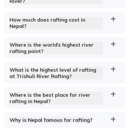
River?
How much does rafting cost in
Nepal?
Where is the world’s highest river
rafting point?
What is the highest level of rafting
at Trishuli River Rafting?
Where is the best place for river
rafting in Nepal?
Why is Nepal famous for rafting?