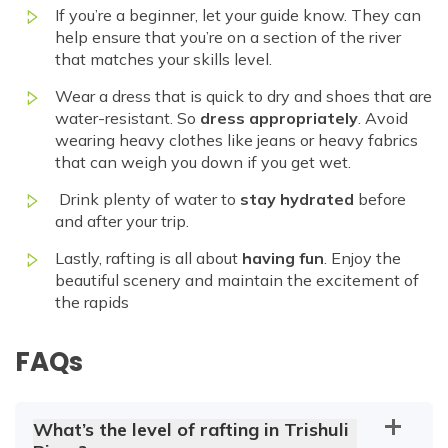
If you’re a beginner, let your guide know. They can
help ensure that you’re on a section of the river
that matches your skills level.
Wear a dress that is quick to dry and shoes that are
water-resistant. So
dress appropriately
. Avoid
wearing heavy clothes like jeans or heavy fabrics
that can weigh you down if you get wet.
Drink plenty of water to
stay hydrated
before
and after your trip.
Lastly, rafting is all about
having fun
. Enjoy the
beautiful scenery and maintain the excitement of
the rapids
FAQs
What’s the level of rafting in Trishuli