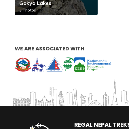
Gokyo Lakes
3
Photos
WE ARE ASSOCIATED WITH
REGAL NEPAL TREKS