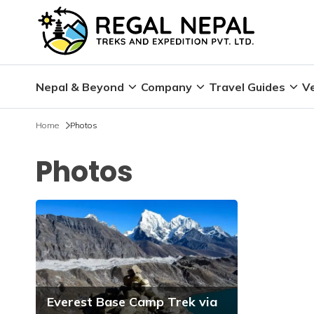
Nepal & Beyond
Company
Travel Guides
Ve
Home
Photos
Photos
Everest Base Camp Trek via