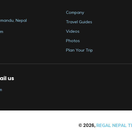
Company
thmandu, Nepal
Travel Guides
Videos
om
Photos
Plan Your Trip
il us
m
©
2026
,
REGAL NEPAL TR