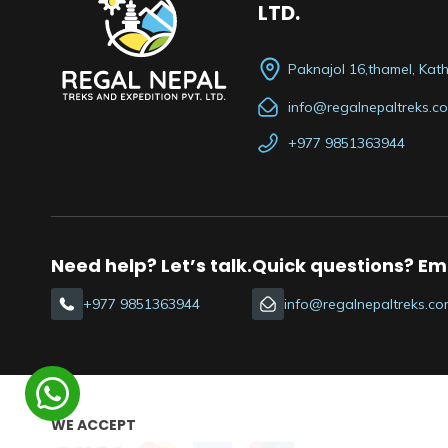
LTD.
Paknajol 16,thamel, Ka
info@regalnepaltreks.c
+977 9851363944
Need help? Let’s talk.
Quick questions? Ema
+977 9851363944
info@regalnepaltreks.co
WE ACCEPT