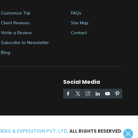
Customize Trip
FAQs
Client Reviews
Site Map
Write a Review
Contact
Subscribe to Newsletter
Blog
Social Media
ALL RIGHTS RESERVED.
EKS & EXPEDITION PVT. LTD.