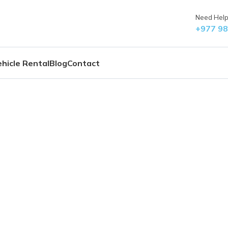
Need Help?
+977 9
hicle Rental
Blog
Contact