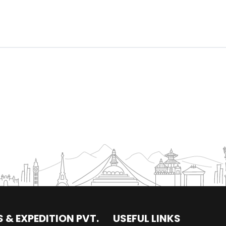
 & EXPEDITION PVT.
USEFUL LINKS