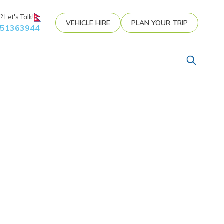
 Let's Talk!
VEHICLE HIRE
PLAN YOUR TRIP
851363944