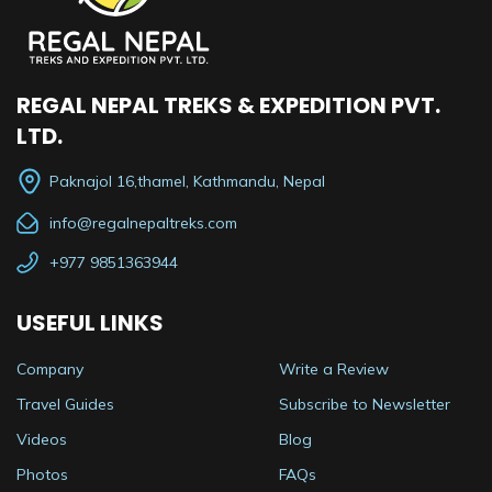
REGAL NEPAL TREKS & EXPEDITION PVT.
LTD.
Paknajol 16,thamel, Kathmandu, Nepal
info@regalnepaltreks.com
+977 9851363944
USEFUL LINKS
Company
Write a Review
Travel Guides
Subscribe to Newsletter
Videos
Blog
Photos
FAQs