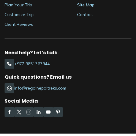
Plan Your Trip
Site Map
Customize Trip
Contact
Client Reviews
Need help? Let’s talk.
+977 9851363944
Quick questions? Email us
info@regalnepaltreks.com
Social Media