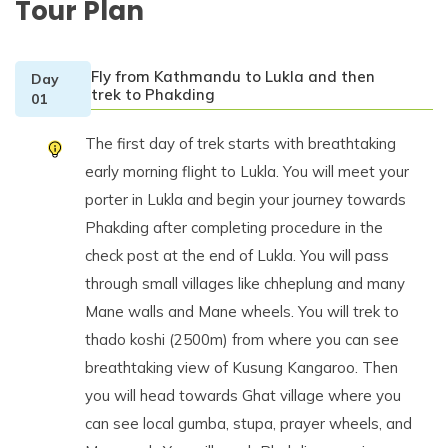
Tour Plan
Fly from Kathmandu to Lukla and then
Day
trek to Phakding
01
The first day of trek starts with breathtaking
early morning flight to Lukla. You will meet your
porter in Lukla and begin your journey towards
Phakding after completing procedure in the
check post at the end of Lukla. You will pass
through small villages like chheplung and many
Mane walls and Mane wheels. You will trek to
thado koshi (2500m) from where you can see
breathtaking view of Kusung Kangaroo. Then
you will head towards Ghat village where you
can see local gumba, stupa, prayer wheels, and