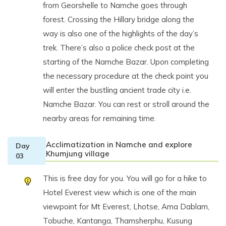
from Georshelle to Namche goes through
forest. Crossing the Hillary bridge along the
way is also one of the highlights of the day’s
trek. There’s also a police check post at the
starting of the Namche Bazar. Upon completing
the necessary procedure at the check point you
will enter the bustling ancient trade city i.e.
Namche Bazar. You can rest or stroll around the
nearby areas for remaining time.
Acclimatization in Namche and explore
Day
Khumjung village
03
This is free day for you. You will go for a hike to
Hotel Everest view which is one of the main
viewpoint for Mt Everest, Lhotse, Ama Dablam,
Tobuche, Kantanga, Thamsherphu, Kusung