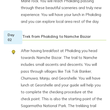
Mane rock. You will reach Phakding passing
through these beautiful sceneries and truly new
experience. You will have your lunch in Phakding
and you can explore local area rest of the day.
Day
Trek from Phakding to Namche Bazar
02
After having breakfast at Phakding you head
towards Namche Bazar. The trail to Namche
includes small ascents and descents. You will
pass through villages like Tok Tok Banker,
Chumuwa, Manju, and Georshelle. You will have
lunch at Georshelle and your guide will help you
to complete the checking procedure at the
check point. This is also the starting point of the
Sagarmatha National Park. The trekking trail