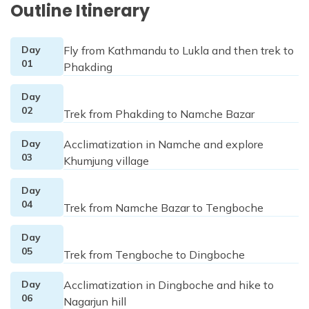
Outline Itinerary
Day
Fly from Kathmandu to Lukla and then trek to
01
Phakding
Day
02
Trek from Phakding to Namche Bazar
Day
Acclimatization in Namche and explore
03
Khumjung village
Day
04
Trek from Namche Bazar to Tengboche
Day
05
Trek from Tengboche to Dingboche
Day
Acclimatization in Dingboche and hike to
06
Nagarjun hill