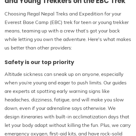
and Young Trekkers on the EBC Trek
Choosing Regal Nepal Treks and Expedition for your
Everest Base Camp (EBC) trek for teen or young trekker
means, teaming up with a crew that’s got your back
while letting you own the adventure. Here's what makes
us better than other providers:
Safety is our top priority
Altitude sickness can sneak up on anyone, especially
when you’re young and eager to push limits. Our guides
are experts at spotting early warning signs like
headaches, dizziness, fatigue, and will make you slow
down, even if your adrenaline says otherwise. We
design itineraries with built-in acclimatization days that
let your body adapt without killing the fun. Plus, we carry
emergency oxygen, first-aid kits, and have rock-solid