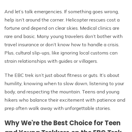
And let’s talk emergencies. If something goes wrong,
help isn’t around the corner. Helicopter rescues cost a
fortune and depend on clear skies. Medical clinics are
rare and basic. Many young travelers don’t bother with
travel insurance or don’t know how to handle a crisis.
Plus, cultural slip-ups, like ignoring local customs can
strain relationships with guides or villagers.
The EBC trek isn’t just about fitness or guts. It’s about
humility, knowing when to slow down, listening to your
body, and respecting the mountain. Teens and young
hikers who balance their excitement with patience and
prep often walk away with unforgettable stories.
Why We're the Best Choice for Teen