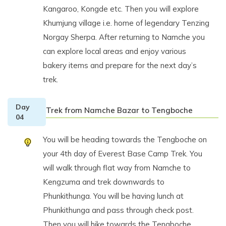
Kangaroo, Kongde etc. Then you will explore
Khumjung village i.e. home of legendary Tenzing
Norgay Sherpa. After returning to Namche you
can explore local areas and enjoy various
bakery items and prepare for the next day’s
trek.
Day
Trek from Namche Bazar to Tengboche
04
You will be heading towards the Tengboche on
your 4th day of Everest Base Camp Trek. You
will walk through flat way from Namche to
Kengzuma and trek downwards to
Phunkithunga. You will be having lunch at
Phunkithunga and pass through check post.
Then you will hike towards the Tengboche.