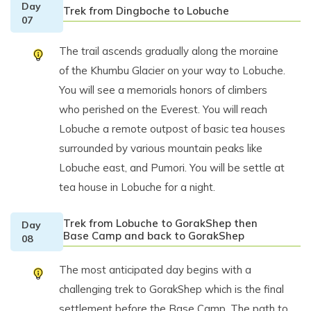
Day
Trek from Dingboche to Lobuche
07
The trail ascends gradually along the moraine
of the Khumbu Glacier on your way to Lobuche.
You will see a memorials honors of climbers
who perished on the Everest. You will reach
Lobuche a remote outpost of basic tea houses
surrounded by various mountain peaks like
Lobuche east, and Pumori. You will be settle at
tea house in Lobuche for a night.
Trek from Lobuche to GorakShep then
Day
Base Camp and back to GorakShep
08
The most anticipated day begins with a
challenging trek to GorakShep which is the final
settlement before the Base Camp. The path to