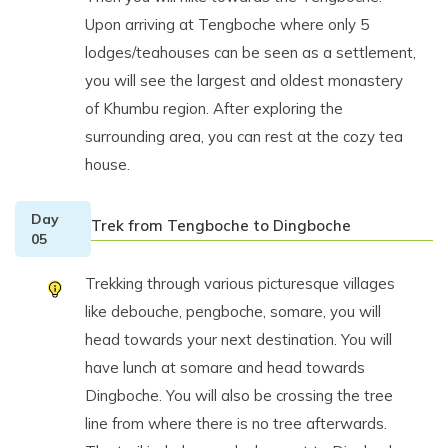
Upon arriving at Tengboche where only 5
lodges/teahouses can be seen as a settlement,
you will see the largest and oldest monastery
of Khumbu region. After exploring the
surrounding area, you can rest at the cozy tea
house.
Day
Trek from Tengboche to Dingboche
05
Trekking through various picturesque villages
like debouche, pengboche, somare, you will
head towards your next destination. You will
have lunch at somare and head towards
Dingboche. You will also be crossing the tree
line from where there is no tree afterwards.