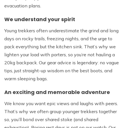
evacuation plans.
We understand your spirit
Young trekkers often underestimate the grind and long
days on rocky trails, freezing nights, and the urge to
pack everything but the kitchen sink. That’s why we
lighten your load with porters, so you’re not hauling a
20kg backpack. Our gear advice is legendary: no vague
tips, just straight-up wisdom on the best boots, and
warm sleeping bags.
An exciting and memorable adventure
We know you want epic views and laughs with peers.
That’s why we often group younger trekkers together
so, you’ll bond over shared stoke (and shared
exhaustion). Boring rest days is not on our watch. Our