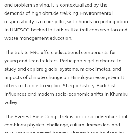
and problem solving. It is contextualized by the
demands of high altitude trekking. Environmental
responsibility is a core pillar, with hands on participation
in UNESCO backed initiatives like trail conservation and
waste management education.
The trek to EBC offers educational components for
young and teen trekkers. Participants get a chance to
study and explore glacial systems, microclimates, and
impacts of climate change on Himalayan ecosystem. It
offers a chance to explore Sherpa history, Buddhist
influences and modern socio-economic shifts in Khumbu
valley.
The Everest Base Camp Trek is an iconic adventure that
combines physical challenge, cultural immersion, and
awe-inspiring natural beauty. This trek can be done by