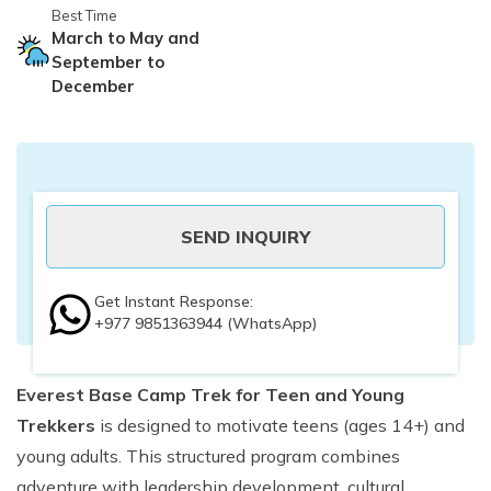
Best Time
March to May and
September to
December
SEND INQUIRY
Get Instant Response:
+977 9851363944
(WhatsApp)
Everest Base Camp Trek for Teen and Young
Trekkers
is designed to motivate teens (ages 14+) and
young adults. This structured program combines
adventure with leadership development, cultural