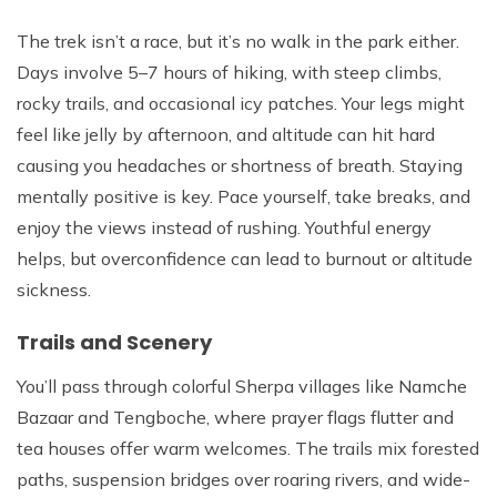
The trek isn’t a race, but it’s no walk in the park either.
Days involve 5–7 hours of hiking, with steep climbs,
rocky trails, and occasional icy patches. Your legs might
feel like jelly by afternoon, and altitude can hit hard
causing you headaches or shortness of breath. Staying
mentally positive is key. Pace yourself, take breaks, and
enjoy the views instead of rushing. Youthful energy
helps, but overconfidence can lead to burnout or altitude
sickness.
Trails and Scenery
You’ll pass through colorful Sherpa villages like Namche
Bazaar and Tengboche, where prayer flags flutter and
tea houses offer warm welcomes. The trails mix forested
paths, suspension bridges over roaring rivers, and wide-