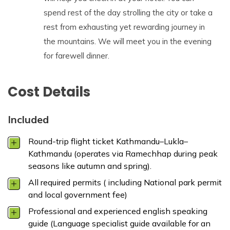
spend rest of the day strolling the city or take a
rest from exhausting yet rewarding journey in
the mountains. We will meet you in the evening
for farewell dinner.
Cost Details
Included
Round-trip flight ticket Kathmandu–Lukla–
Kathmandu (operates via Ramechhap during peak
seasons like autumn and spring).
All required permits ( including National park permit
and local government fee)
Professional and experienced english speaking
guide (Language specialist guide available for an