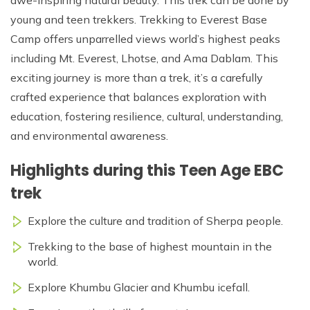
young and teen trekkers. Trekking to Everest Base
Camp offers unparrelled views world’s highest peaks
including Mt. Everest, Lhotse, and Ama Dablam. This
exciting journey is more than a trek, it’s a carefully
crafted experience that balances exploration with
education, fostering resilience, cultural, understanding,
and environmental awareness.
Highlights during this Teen Age EBC
trek
Explore the culture and tradition of Sherpa people.
Trekking to the base of highest mountain in the
world.
Explore Khumbu Glacier and Khumbu icefall.