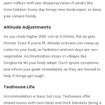
open valleys with jaw-dropping views of peaks like
Ama Dablam. Every day brings new landscapes, so keep
your camera handy.
Altitude Adjustments
As you climb higher (EBC sits at 5,364m), the air gets
thinner. Even if you’re fit, altitude sickness can creep up.
Listen to your body as hydration and rest days are non-
negotiable. Acclimatization stops in villages like
Dingboche let your body adapt. Don’t ignore symptoms
and inform your guide immediately as they are trained to
help if things get rough.
Teahouse Life
Accommodation is basic but cozy. Teahouses offer
shared rooms with twin beds and thick blankets (bring a