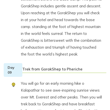
GorakShep includes gentle ascent and descent.
Upon reaching at the GorakShep you will check
in at your hotel and head towards the base
camp. standing at the foot of highest mountain
in the world feels surreal. The return to
GorakShep is bittersweet with the combination
of exhaustion and triumph of having touched
the foot the world’s highest peak.
Day
Trek from GorakShep to Pheriche
09
You will go for an early morning hike o
Kalapathar to see awe-inspiring sunrise views
over Mt. Everest and other peaks. Then you will
trek back to GorakShep and have breakfast