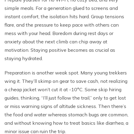
simple meals. For a generation glued to screens and
instant comfort, the isolation hits hard. Group tensions
flare, and the pressure to keep pace with others can
mess with your head. Boredom during rest days or
anxiety about the next climb can chip away at
motivation. Staying positive becomes as crucial as
staying hydrated.
Preparation is another weak spot. Many young trekkers
wing it. They’ll skimp on gear to save cash, not realizing
a cheap jacket won’t cut it at -10°C. Some skip hiring
guides, thinking, “I’ll just follow the trail,” only to get lost
or miss warning signs of altitude sickness. Then there’s
the food and water whereas stomach bugs are common,
and without knowing how to treat basics like diarrhea, a
minor issue can ruin the trip.