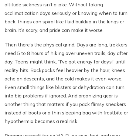
altitude sickness isn’t a joke. Without taking
acclimatization days seriously or knowing when to turn
back, things can spiral like fluid buildup in the lungs or
brain. It’s scary, and pride can make it worse.
Then there’s the physical grind. Days are long, trekkers
need 5 to 8 hours of hiking over uneven trails, day after
day. Teens might think, “I’ve got energy for days!” until
reality hits. Backpacks feel heavier by the hour, knees
ache on descents, and the cold makes it even worse.
Even small things like blisters or dehydration can turn
into big problems if ignored. And organizing gear is
another thing that matters if you pack flimsy sneakers
instead of boots or a thin sleeping bag with frostbite or
hypothermia becomes a real risk.
Prepare yourself for no Wi-Fi, no cozy bed, and very