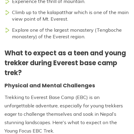
Experience the thrill of mountain.
Climb up to the kalapatthar which is one of the main
view point of Mt. Everest.
Explore one of the largest monastery (Tengboche
monastery) of the Everest region.
What to expect as a teen and young
trekker during Everest base camp
trek?
Physical and Mental Challenges
Trekking to Everest Base Camp (EBC) is an
unforgettable adventure, especially for young trekkers
eager to challenge themselves and soak in Nepal’s
stunning landscapes. Here's what to expect on the
Young Focus EBC Trek.