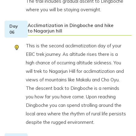
The trail includes gradual ascent to Dingboche
where you will be staying overnight.
Acclimatization in Dingboche and hike
Day
to Nagarjun hill
06
This is the second acclimatization day of your
EBC trek journey. As altitude rises there is a
high chance of occurring altitude sickness. You
will trek to Nagarjun Hill for acclimatization and
views of mountains like Makalu and Cho Oyu.
The descent back to Dingboche is a reminds
you how far you have come. Upon reaching
Dingboche you can spend strolling around the
local area where the rhythm of rural life persists
despite the rugged environment.