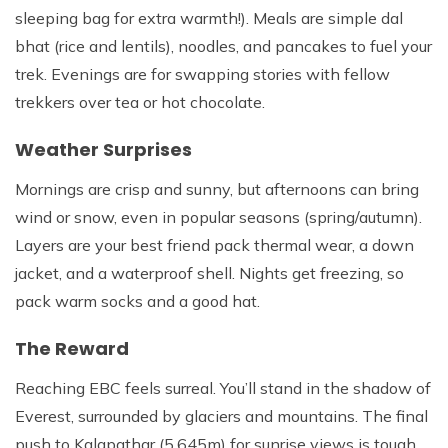
sleeping bag for extra warmth!). Meals are simple dal
bhat (rice and lentils), noodles, and pancakes to fuel your
trek. Evenings are for swapping stories with fellow
trekkers over tea or hot chocolate.
Weather Surprises
Mornings are crisp and sunny, but afternoons can bring
wind or snow, even in popular seasons (spring/autumn).
Layers are your best friend pack thermal wear, a down
jacket, and a waterproof shell. Nights get freezing, so
pack warm socks and a good hat.
The Reward
Reaching EBC feels surreal. You’ll stand in the shadow of
Everest, surrounded by glaciers and mountains. The final
push to Kalapathar (5,645m) for sunrise views is tough