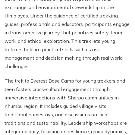
exchange, and environmental stewardship in the
Himalayas. Under the guidance of certified trekking
guides, professionals and educators, participants engage
in transformative journey that prioritizes safety, team
work, and ethical exploration. This trek lets young
trekkers to learn practical skills such as risk
management and decision making through real world
challenges.
The trek to Everest Base Camp for young trekkers and
teen fosters cross-cultural engagement through
immersive interactions with Sherpa communities in
Khumbu region. It includes guided village visits,
traditional homestays, and discussions on local
traditions and sustainability. Leadership workshops are
integrated daily, focusing on resilience, group dynamics,