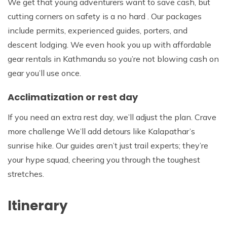
We get that young adventurers want to save cash, but
cutting corners on safety is a no hard . Our packages
include permits, experienced guides, porters, and
descent lodging. We even hook you up with affordable
gear rentals in Kathmandu so you’re not blowing cash on
gear you’ll use once.
Acclimatization or rest day
If you need an extra rest day, we’ll adjust the plan. Crave
more challenge We’ll add detours like Kalapathar’s
sunrise hike. Our guides aren’t just trail experts; they’re
your hype squad, cheering you through the toughest
stretches.
Itinerary