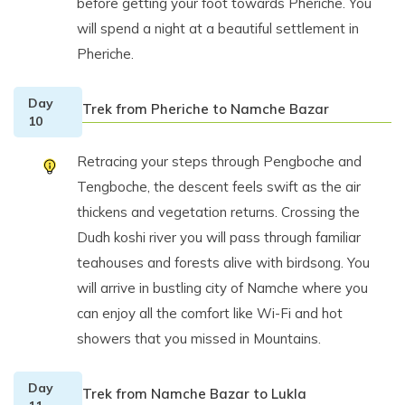
before getting your foot towards Pheriche. You
will spend a night at a beautiful settlement in
Pheriche.
Day
Trek from Pheriche to Namche Bazar
10
Retracing your steps through Pengboche and
Tengboche, the descent feels swift as the air
thickens and vegetation returns. Crossing the
Dudh koshi river you will pass through familiar
teahouses and forests alive with birdsong. You
will arrive in bustling city of Namche where you
can enjoy all the comfort like Wi-Fi and hot
showers that you missed in Mountains.
Day
Trek from Namche Bazar to Lukla