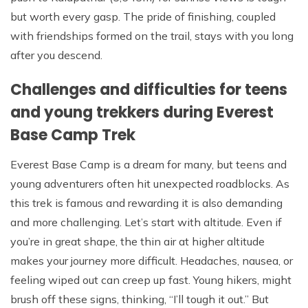
but worth every gasp. The pride of finishing, coupled
with friendships formed on the trail, stays with you long
after you descend.
Challenges and difficulties for teens
and young trekkers during Everest
Base Camp Trek
Everest Base Camp is a dream for many, but teens and
young adventurers often hit unexpected roadblocks. As
this trek is famous and rewarding it is also demanding
and more challenging. Let’s start with altitude. Even if
you’re in great shape, the thin air at higher altitude
makes your journey more difficult. Headaches, nausea, or
feeling wiped out can creep up fast. Young hikers, might
brush off these signs, thinking, “I’ll tough it out.” But