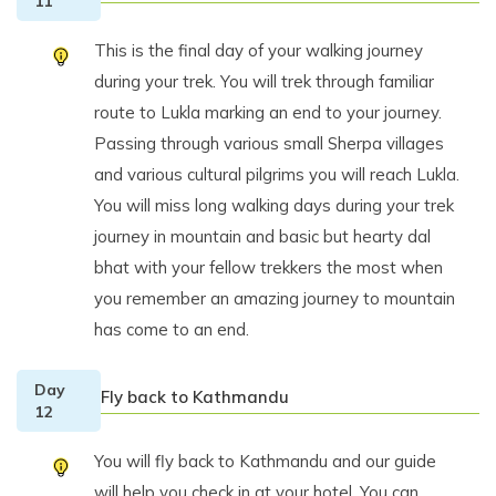
11
This is the final day of your walking journey
during your trek. You will trek through familiar
route to Lukla marking an end to your journey.
Passing through various small Sherpa villages
and various cultural pilgrims you will reach Lukla.
You will miss long walking days during your trek
journey in mountain and basic but hearty dal
bhat with your fellow trekkers the most when
you remember an amazing journey to mountain
has come to an end.
Day
Fly back to Kathmandu
12
You will fly back to Kathmandu and our guide
will help you check in at your hotel. You can