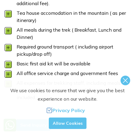
additional fee).
Tea house accomodation in the mountain ( as per
itinerary)
All meals during the trek ( Breakfast, Lunch and
Dinner)
Required ground transport ( including airport
pickup/drop off)
Basic first aid kit will be available
All office service charge and government fees
All expenses for trekking staff, including meals,
accommodation, insurance, and wages, are
We use cookies to ensure that we give you the best
included.
experience on our website.
Privacy Policy
Need Help? Call Us.
Allow Cookies
Send Inquiry
+977 9851363944