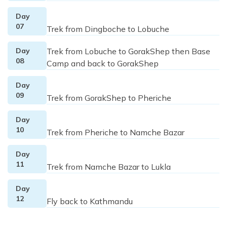
Day
07
Trek from Dingboche to Lobuche
Day
Trek from Lobuche to GorakShep then Base
08
Camp and back to GorakShep
Day
09
Trek from GorakShep to Pheriche
Day
10
Trek from Pheriche to Namche Bazar
Day
11
Trek from Namche Bazar to Lukla
Day
12
Fly back to Kathmandu