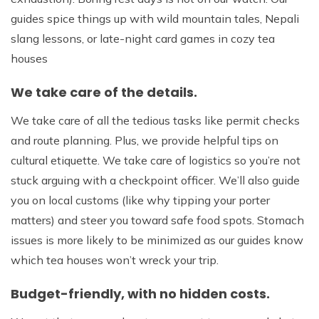
guides spice things up with wild mountain tales, Nepali
slang lessons, or late-night card games in cozy tea
houses
We take care of the details.
We take care of all the tedious tasks like permit checks
and route planning. Plus, we provide helpful tips on
cultural etiquette. We take care of logistics so you’re not
stuck arguing with a checkpoint officer. We’ll also guide
you on local customs (like why tipping your porter
matters) and steer you toward safe food spots. Stomach
issues is more likely to be minimized as our guides know
which tea houses won’t wreck your trip.
Budget-friendly, with no hidden costs.