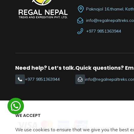
Paknajol 16,thamel, Ka
info@regalnepaltreks.c
+977 9851363944
Need help? Let’s talk.
Quick questions? Ema
+977 9851363944
info@regalnepaltreks.co
WE ACCEPT
We use cookies to ensure that we give you the best e