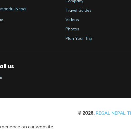
Company
thmandu, Nepal
Travel Guides
Videos
om
Photos
Plan Your Trip
il us
m
©
2026
,
REGAL NEPAL TR
xperience on our website.