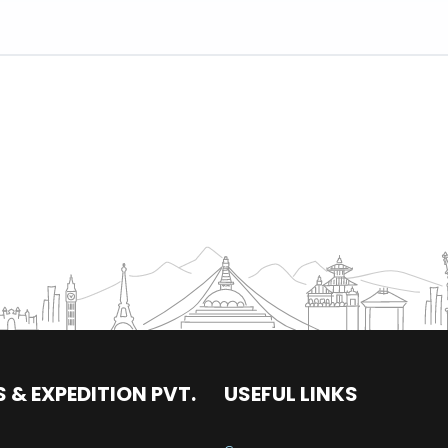
 & EXPEDITION PVT.
USEFUL LINKS