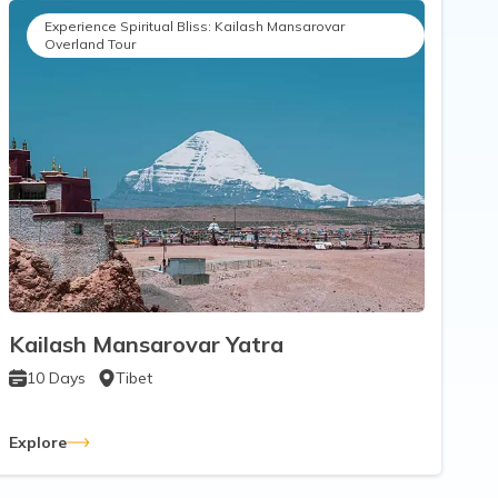
Experience Spiritual Bliss: Kailash Mansarovar
Overland Tour
Kailash Mansarovar Yatra
10
Days
Tibet
Explore