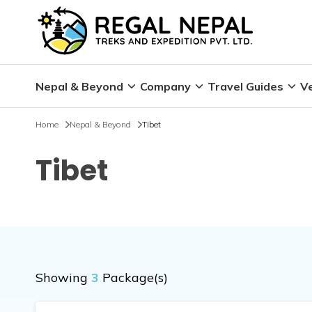
Nepal & Beyond
Company
Travel Guides
Ve
Home
Nepal & Beyond
Tibet
Tibet
Showing
3
Package(s)