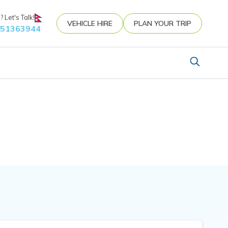
 Let's Talk!
VEHICLE HIRE
PLAN YOUR TRIP
851363944