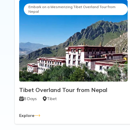
Embark on a Mesmerizing Tibet Overland Tour from
Nepal
Tibet Overland Tour from Nepal
8
Days
Tibet
Explore