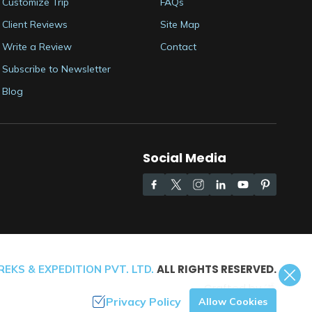
Customize Trip
FAQs
Client Reviews
Site Map
Write a Review
Contact
Subscribe to Newsletter
Blog
Social Media
ALL RIGHTS RESERVED.
EKS & EXPEDITION PVT. LTD.
Crafted by
Privacy Policy
Allow Cookies