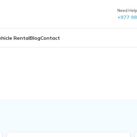
Need Help?
+977 9
hicle Rental
Blog
Contact