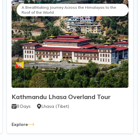
A Breathtaking Journey Across the Himalayas to the
Roof of the World
Kathmandu Lhasa Overland Tour
8
Days
Lhasa (Tibet)
Explore