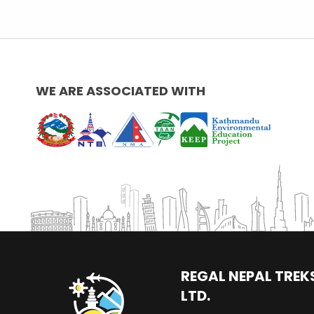
WE ARE ASSOCIATED WITH
REGAL NEPAL TREKS
LTD.