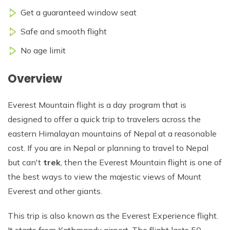
Get a guaranteed window seat
Safe and smooth flight
No age limit
Overview
Everest Mountain flight is a day program that is
designed to offer a quick trip to travelers across the
eastern Himalayan mountains of Nepal at a reasonable
cost. If you are in Nepal or planning to travel to Nepal
but can't
trek
, then the Everest Mountain flight is one of
the best ways to view the majestic views of Mount
Everest and other giants.
This trip is also known as the Everest Experience flight.
It starts from Kathmandu airport. The flight lasts 50