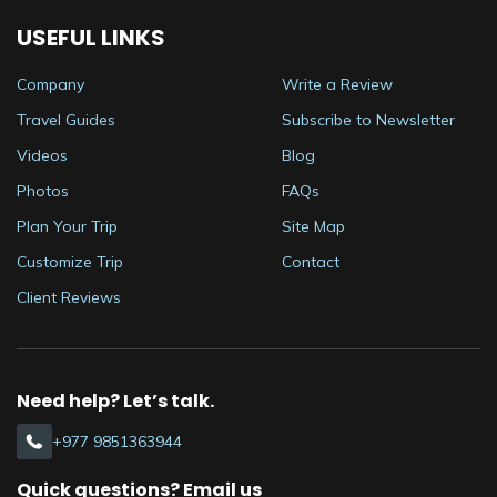
USEFUL LINKS
Company
Write a Review
Travel Guides
Subscribe to Newsletter
Videos
Blog
Photos
FAQs
Plan Your Trip
Site Map
Customize Trip
Contact
Client Reviews
Need help? Let’s talk.
+977 9851363944
Quick questions? Email us