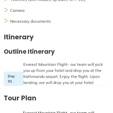
Camera
Necessary documents
Itinerary
Outline Itinerary
Everest Mountain Flight- our team will pick
you up from your hotel and drop you at the
Day
Kathmandu airport. Enjoy the flight. Upon
01
landing, we will drop you at your hotel.
Tour Plan
Everest Mountain Flight- our team will