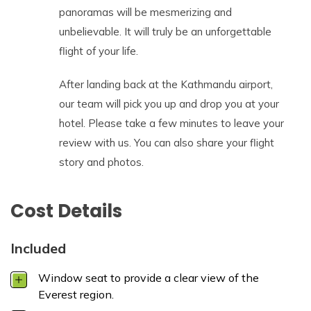
panoramas will be mesmerizing and
unbelievable. It will truly be an unforgettable
flight of your life.
After landing back at the Kathmandu airport,
our team will pick you up and drop you at your
hotel. Please take a few minutes to leave your
review with us. You can also share your flight
story and photos.
Cost Details
Included
Window seat to provide a clear view of the
Everest region.