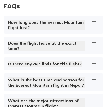
FAQs
How long does the Everest Mountain
flight last?
Does the flight leave at the exact
time?
Is there any age limit for this flight?
What is the best time and season for
the Everest Mountain flight in Nepal?
What are the major attractions of
Everest Mountain flight?