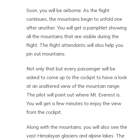
Soon, you will be airborne. As the flight
continues, the mountains begin to unfold one
after another. You will get a pamphlet showing
all the mountains that are visible during the
flight. The flight attendants will also help you
pin out mountains.
Not only that but every passenger will be
asked to come up to the cockpit to have a look
at an unaltered view of the mountain range.
The pilot will point out where Mt. Everest is.
You will get a few minutes to enjoy the view
from the cockpit.
Along with the mountains, you will also see the
vast Himalayan glaciers and alpine lakes. The