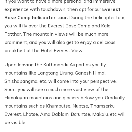
If you want to have a more personal and immersive
experience with touchdown, then opt for our
Everest
Base Camp helicopter tour.
During the helicopter tour,
you will fly over the Everest Base Camp and Kala
Patthar. The mountain views will be much more
prominent, and you will also get to enjoy a delicious
breakfast at the Hotel Everest View.
Upon leaving the Kathmandu Airport as you fly,
mountains like Langtang Lirung, Ganesh Himal,
Shishapangma, etc, will come into your perspective.
Soon, you will see a much more vast view of the
Himalayan mountains and glaciers below you. Gradually,
mountains such as Khumbutse, Nuptse, Thamserku,
Everest, Lhotse, Ama Dablam, Baruntse, Makalu, etc will
be visible.