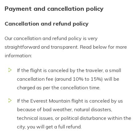
Payment and cancellation policy
Cancellation and refund policy
Our cancellation and refund policy is very
straightforward and transparent. Read below for more
information:
If the flight is canceled by the traveler, a small
cancellation fee (around 10% to 15%) will be
charged as per the cancellation time.
If the Everest Mountain flight is canceled by us
because of bad weather, natural disasters,
technical issues, or political disturbance within the
city, you will get a full refund.