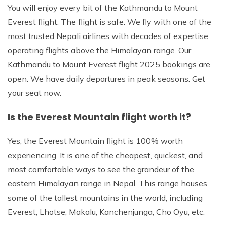
You will enjoy every bit of the Kathmandu to Mount
Everest flight. The flight is safe. We fly with one of the
most trusted Nepali airlines with decades of expertise
operating flights above the Himalayan range. Our
Kathmandu to Mount Everest flight 2025 bookings are
open. We have daily departures in peak seasons. Get
your seat now.
Is the Everest Mountain flight worth it?
Yes, the Everest Mountain flight is 100% worth
experiencing. It is one of the cheapest, quickest, and
most comfortable ways to see the grandeur of the
eastern Himalayan range in Nepal. This range houses
some of the tallest mountains in the world, including
Everest, Lhotse, Makalu, Kanchenjunga, Cho Oyu, etc.