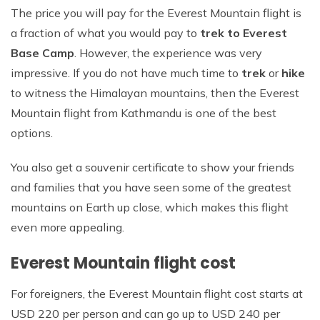
The price you will pay for the Everest Mountain flight is
a fraction of what you would pay to
trek to Everest
Base Camp
. However, the experience was very
impressive. If you do not have much time to
trek
or
hike
to witness the Himalayan mountains, then the Everest
Mountain flight from Kathmandu is one of the best
options.
You also get a souvenir certificate to show your friends
and families that you have seen some of the greatest
mountains on Earth up close, which makes this flight
even more appealing.
Everest Mountain flight cost
For foreigners, the Everest Mountain flight cost starts at
USD 220 per person and can go up to USD 240 per