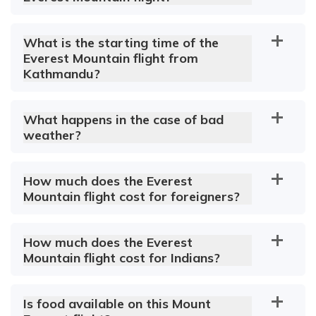
What is the starting time of the
Everest Mountain flight from
Kathmandu?
What happens in the case of bad
weather?
How much does the Everest
Mountain flight cost for foreigners?
How much does the Everest
Mountain flight cost for Indians?
Is food available on this Mount