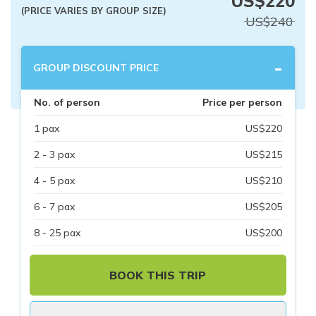
US$
220
(PRICE VARIES BY GROUP SIZE)
US$
240
-
GROUP DISCOUNT PRICE
No. of person
Price per person
1
pax
US$
220
2 - 3
pax
US$
215
4 - 5
pax
US$
210
6 - 7
pax
US$
205
8 - 25
pax
US$
200
BOOK THIS TRIP