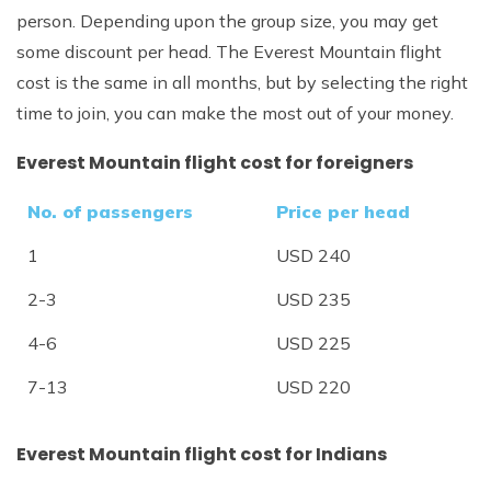
person. Depending upon the group size, you may get
some discount per head. The Everest Mountain flight
cost is the same in all months, but by selecting the right
time to join, you can make the most out of your money.
Everest Mountain flight cost for foreigners
No. of passengers
Price per head
1
USD 240
2-3
USD 235
4-6
USD 225
7-13
USD 220
Everest Mountain flight cost for Indians