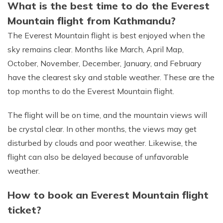
What is the best time to do the Everest
Mountain flight from Kathmandu?
The Everest Mountain flight is best enjoyed when the
sky remains clear. Months like March, April Map,
October, November, December, January, and February
have the clearest sky and stable weather. These are the
top months to do the Everest Mountain flight.
The flight will be on time, and the mountain views will
be crystal clear. In other months, the views may get
disturbed by clouds and poor weather. Likewise, the
flight can also be delayed because of unfavorable
weather.
How to book an Everest Mountain flight
ticket?