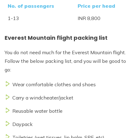
No. of passengers
Price per head
1-13
INR 8,800
Everest Mountain flight packing list
You do not need much for the Everest Mountain flight.
Follow the below packing list, and you will be good to
go:
Wear comfortable clothes and shoes
Carry a windcheater/jacket
Reusable water bottle
Daypack
Toiletries (wet tissues, lip balm, SPF, etc)