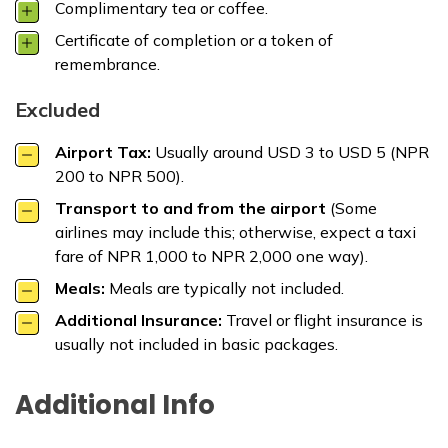
Complimentary tea or coffee.
Certificate of completion or a token of
remembrance.
Excluded
Airport Tax:
Usually around USD 3 to USD 5 (NPR
200 to NPR 500).
Transport to and from the airport
(Some
airlines may include this; otherwise, expect a taxi
fare of NPR 1,000 to NPR 2,000 one way).
Meals:
Meals are typically not included.
Additional Insurance:
Travel or flight insurance is
usually not included in basic packages.
Additional Info