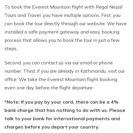
To book the Everest Mountain flight with Regal Nepal
Tours and Travel, you have multiple options. First, you
can book the tour directly through our website. We have
installed a safe payment gateway and easy booking
process that allows you to book the tour in just a few
steps.
Second, you can contact us via our email or phone
number. Third, if you are already in Kathmandu, visit our
office. We take the Everest Mountain flight booking
even one day before the flight departure.
*Note: If you pay by your card, there can be a 4%
bank charge that has nothing to do with us. Please
talk to your bank for international payments and
charges before you depart your country.