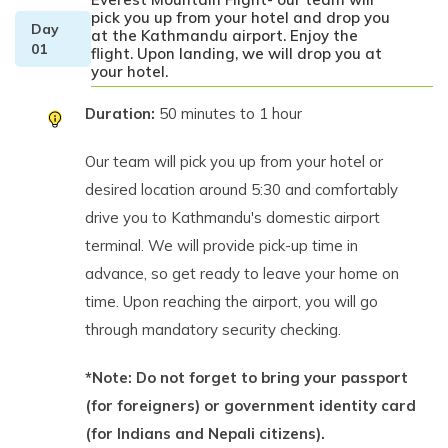
pick you up from your hotel and drop you
Day
at the Kathmandu airport. Enjoy the
01
flight. Upon landing, we will drop you at
your hotel.
Duration:
50 minutes to 1 hour
Our team will pick you up from your hotel or
desired location around 5:30 and comfortably
drive you to Kathmandu's domestic airport
terminal. We will provide pick-up time in
advance, so get ready to leave your home on
time. Upon reaching the airport, you will go
through mandatory security checking.
*Note: Do not forget to bring your passport
(for foreigners) or government identity card
(for Indians and Nepali citizens).