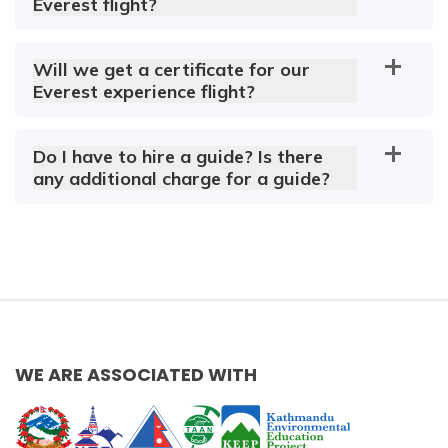
Everest flight?
Will we get a certificate for our
Everest experience flight?
Do I have to hire a guide? Is there
any additional charge for a guide?
WE ARE ASSOCIATED WITH