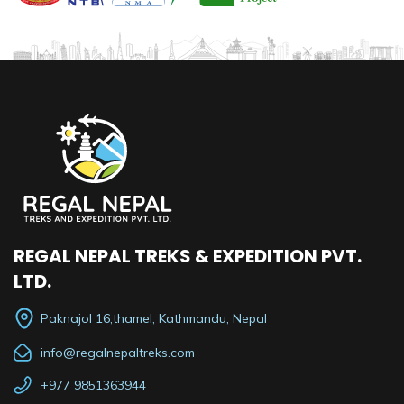
REGAL NEPAL TREKS & EXPEDITION PVT.
LTD.
Paknajol 16,thamel, Kathmandu, Nepal
info@regalnepaltreks.com
+977 9851363944