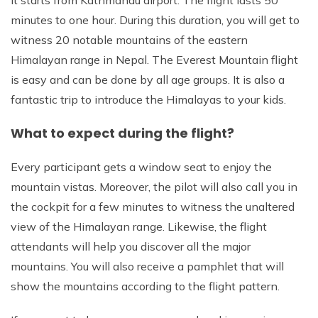
minutes to one hour. During this duration, you will get to
witness 20 notable mountains of the eastern
Himalayan range in Nepal. The Everest Mountain flight
is easy and can be done by all age groups. It is also a
fantastic trip to introduce the Himalayas to your kids.
What to expect during the flight?
Every participant gets a window seat to enjoy the
mountain vistas. Moreover, the pilot will also call you in
the cockpit for a few minutes to witness the unaltered
view of the Himalayan range. Likewise, the flight
attendants will help you discover all the major
mountains. You will also receive a pamphlet that will
show the mountains according to the flight pattern.