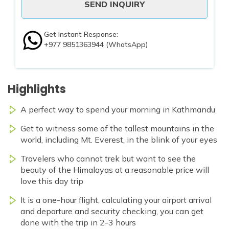
SEND INQUIRY
Get Instant Response:
+977 9851363944
(WhatsApp)
Highlights
A perfect way to spend your morning in Kathmandu
Get to witness some of the tallest mountains in the
world, including Mt. Everest, in the blink of your eyes
Travelers who cannot trek but want to see the
beauty of the Himalayas at a reasonable price will
love this day trip
It is a one-hour flight, calculating your airport arrival
and departure and security checking, you can get
done with the trip in 2-3 hours