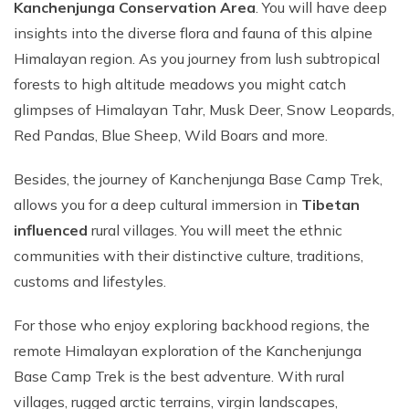
Kanchenjunga Conservation Area
. You will have deep
insights into the diverse flora and fauna of this alpine
Himalayan region. As you journey from lush subtropical
forests to high altitude meadows you might catch
glimpses of Himalayan Tahr, Musk Deer, Snow Leopards,
Red Pandas, Blue Sheep, Wild Boars and more.
Besides, the journey of Kanchenjunga Base Camp Trek,
allows you for a deep cultural immersion in
Tibetan
influenced
rural villages. You will meet the ethnic
communities with their distinctive culture, traditions,
customs and lifestyles.
For those who enjoy exploring backhood regions, the
remote Himalayan exploration of the Kanchenjunga
Base Camp Trek is the best adventure. With rural
villages, rugged arctic terrains, virgin landscapes,