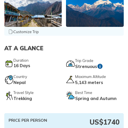
Everest Base Camp Trek via Gokyo Lakes
Kailash Mansarovar Yatra
04 Nights 05 Days Bhutan Tour
Manaslu Circuit Trek
Kanchenjunga Base Camp Trek
Customize Trip
Upper Mustang Trek
Mera Peak Climbing
AT A GLANCE
Island Peak Climbing
Duration
Trip Grade
Khopra Danda Trek
16
Days
Strenuous
Everest Base Camp Short Trek
Country
Maximum Altitude
Everest View Trek
Nepal
5,143 meters
Luxury Everest Base Camp Trek
Travel Style
Best Time
Trekking
Spring and Autumn
Luxury EBC via Gokyo Lake with Heli Return
Everest Base Camp Trek for Teen and Young Trekkers
PRICE PER PERSON
US$
1740
Panch Pokhari Trek