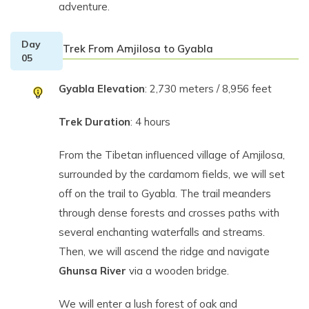
adventure.
Day
Trek From Amjilosa to Gyabla
05
Gyabla Elevation
: 2,730 meters / 8,956 feet
Trek Duration
: 4 hours
From the Tibetan influenced village of Amjilosa,
surrounded by the cardamom fields, we will set
off on the trail to Gyabla. The trail meanders
through dense forests and crosses paths with
several enchanting waterfalls and streams.
Then, we will ascend the ridge and navigate
Ghunsa River
via a wooden bridge.
We will enter a lush forest of oak and