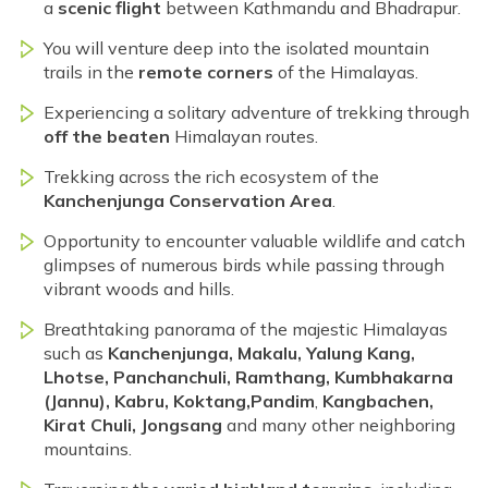
a
scenic flight
between Kathmandu and Bhadrapur.
You will venture deep into the isolated mountain
trails in the
remote corners
of the Himalayas.
Experiencing a solitary adventure of trekking through
off the beaten
Himalayan routes.
Trekking across the rich ecosystem of the
Kanchenjunga Conservation Area
.
Opportunity to encounter valuable wildlife and catch
glimpses of numerous birds while passing through
vibrant woods and hills.
Breathtaking panorama of the majestic Himalayas
such as
Kanchenjunga, Makalu, Yalung Kang,
Lhotse, Panchanchuli, Ramthang, Kumbhakarna
(Jannu), Kabru, Koktang,
Pandim
,
Kangbachen,
Kirat Chuli, Jongsang
and many other neighboring
mountains.