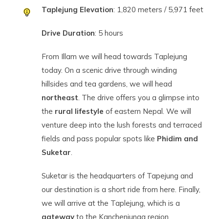
Taplejung Elevation
: 1,820 meters / 5,971 feet
Drive Duration
: 5 hours
From Illam we will head towards Taplejung
today. On a scenic drive through winding
hillsides and tea gardens, we will head
northeast
. The drive offers you a glimpse into
the
rural lifestyle
of eastern Nepal. We will
venture deep into the lush forests and terraced
fields and pass popular spots like
Phidim and
Suketar
.
Suketar is the headquarters of Tapejung and
our destination is a short ride from here. Finally,
we will arrive at the Taplejung, which is a
gateway
to the Kanchenjunga region