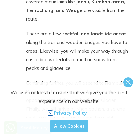
covered mountains like J
annu, Kumbhakarna,
Temachungi and Wedge
are visible from the
route.
There are a few
rockfall and landslide areas
along the trail and wooden bridges you have to
cross. Likewise, you will make your way through
cascading waterfalls of melting snow from
peaks and glacier ice.
Continuing further, you will ascend to
Rampuk
Kharka
and keep up going steeply on the
We use cookies to ensure that we give you the best
opposite side of the Kumbhakarna Glacier.
experience on our website.
Finally, we will arrive at Khambachen, a serene
Privacy Policy
spot to rest, recover and spend the night.
Need Help? Call Us.
Allow Cookies
Send Inquiry
+977 9851363944
Day
Acclimatization Day at Kambachen