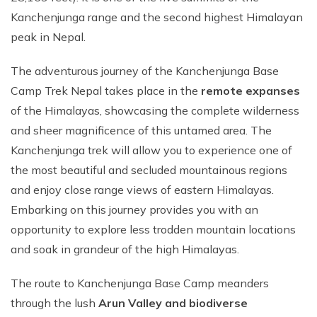
Kanchenjunga range and the second highest Himalayan
peak in Nepal.
The adventurous journey of the Kanchenjunga Base
Camp Trek Nepal takes place in the
remote expanses
of the Himalayas, showcasing the complete wilderness
and sheer magnificence of this untamed area. The
Kanchenjunga trek will allow you to experience one of
the most beautiful and secluded mountainous regions
and enjoy close range views of eastern Himalayas.
Embarking on this journey provides you with an
opportunity to explore less trodden mountain locations
and soak in grandeur of the high Himalayas.
The route to Kanchenjunga Base Camp meanders
through the lush
Arun Valley and biodiverse