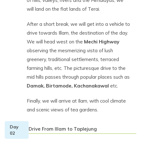
of hills, valleys, rivers and the Himalayas, we
will land on the flat lands of Terai.
After a short break, we will get into a vehicle to
drive towards Illam, the destination of the day.
We will head west on the
Mechi Highway
observing the mesmerizing vista of lush
greenery, traditional settlements, terraced
farming hills, etc. The picturesque drive to the
mid hills passes through popular places such as
Damak, Birtamode, Kachanakawal
etc.
Finally, we will arrive at Ilam, with cool climate
and scenic views of tea gardens.
Day
Drive From IIlam to Taplejung
02