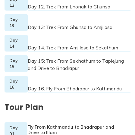
12
Day 12: Trek From Lhonak to Ghunsa
Day
13
Day 13: Trek From Ghunsa to Amjilosa
Day
14
Day 14: Trek From Amjilosa to Sekathum
Day
Day 15: Trek From Sekhathum to Taplejung
15
and Drive to Bhadrapur
Day
16
Day 16: Fly From Bhadrapur to Kathmandu
Tour Plan
Fly From Kathmandu to Bhadrapur and
Day
Drive to IIlam
01