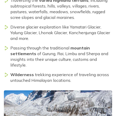
Traversing the
varied highland terrains
, including
subtropical forests, hills, valleys, villages, rivers,
pastures, waterfalls, meadows, snowfields, rugged
scree slopes and glacial moraines.
Diverse glacier exploration like Yamatari Glacier,
Yalung Glacier, Lhonak Glacier, Kanchenjunga Glacier
and more.
Passing through the traditional
mountain
settlements
of Gurung, Rai, Limbu and Sherpa and
insights into their unique culture, customs and
lifestyle.
Wilderness
trekking experience of traveling across
untouched Himalayan locations.