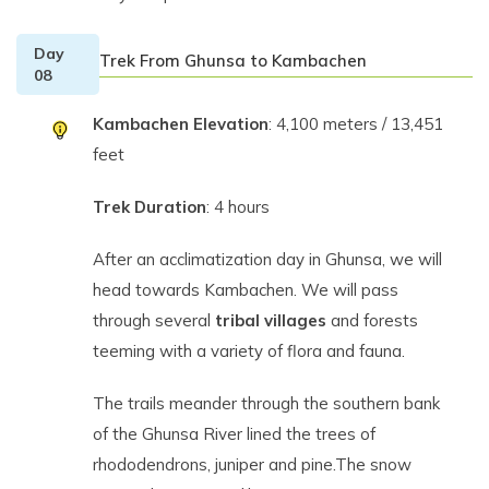
Day
Trek From Ghunsa to Kambachen
08
Kambachen Elevation
: 4,100 meters / 13,451
feet
Trek Duration
: 4 hours
After an acclimatization day in Ghunsa, we will
head towards Kambachen. We will pass
through several
tribal villages
and forests
teeming with a variety of flora and fauna.
The trails meander through the southern bank
of the Ghunsa River lined the trees of
rhododendrons, juniper and pine.The snow