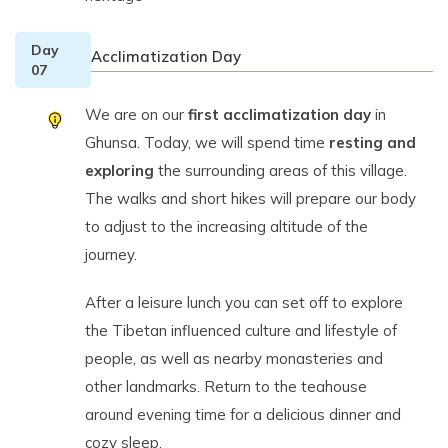
Day
Acclimatization Day
07
We are on our
first acclimatization day
in
Ghunsa. Today, we will spend time
resting and
exploring
the surrounding areas of this village.
The walks and short hikes will prepare our body
to adjust to the increasing altitude of the
journey.
After a leisure lunch you can set off to explore
the Tibetan influenced culture and lifestyle of
people, as well as nearby monasteries and
other landmarks. Return to the teahouse
around evening time for a delicious dinner and
cozy sleep.