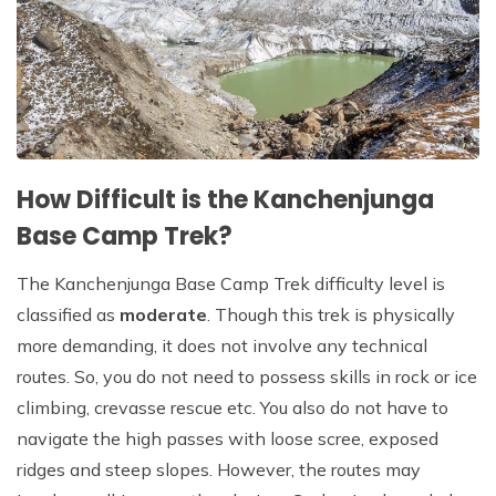
How Difficult is the Kanchenjunga
Base Camp Trek?
The Kanchenjunga Base Camp Trek difficulty level is
classified as
moderate
. Though this trek is physically
more demanding, it does not involve any technical
routes. So, you do not need to possess skills in rock or ice
climbing, crevasse rescue etc. You also do not have to
navigate the high passes with loose scree, exposed
ridges and steep slopes. However, the routes may