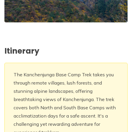
Itinerary
The Kanchenjunga Base Camp Trek takes you
through remote villages, lush forests, and
stunning alpine landscapes, offering
breathtaking views of Kanchenjunga. The trek
covers both North and South Base Camps with
acclimatization days for a safe ascent. It's a
challenging yet rewarding adventure for