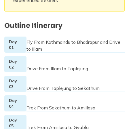
experienced trekkers.
Outline Itinerary
Day
Fly From Kathmandu to Bhadrapur and Drive
01
to IIlam
Day
02
Drive From IIlam to Taplejung
Day
03
Drive From Taplejung to Sekathum
Day
04
Trek From Sekathum to Amjilosa
Day
05
Trek From Amjilosa to Gyabla