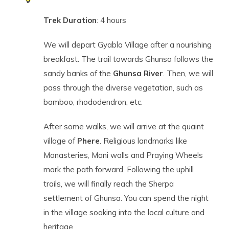
Trek Duration
: 4 hours
We will depart Gyabla Village after a nourishing
breakfast. The trail towards Ghunsa follows the
sandy banks of the
Ghunsa River
. Then, we will
pass through the diverse vegetation, such as
bamboo, rhododendron, etc.
After some walks, we will arrive at the quaint
village of
Phere
. Religious landmarks like
Monasteries, Mani walls and Praying Wheels
mark the path forward. Following the uphill
trails, we will finally reach the Sherpa
settlement of Ghunsa. You can spend the night
in the village soaking into the local culture and
heritage