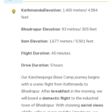
Kathmandu
Elevation:
1,400 meters/ 4,594
feet
Bhadrapur Elevation
: 93 metres/ 305 feet
Ilam Elevation
: 1,677 meters / 5,501 feet
Flight Duration
: 45 minutes
Drive Duration
: 5 hours
Our Kanchenjunga Base Camp journey begins
with a scenic flight from Kathmandu to
Bhadrapur. After
breakfast
in the morning, we
will board a
domestic flight
to the industrial
town of Bhadrapur. With stunning
aerial views