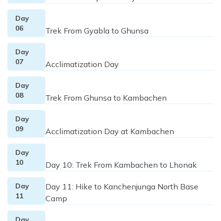
Day
06
Trek From Gyabla to Ghunsa
Day
07
Acclimatization Day
Day
08
Trek From Ghunsa to Kambachen
Day
09
Acclimatization Day at Kambachen
Day
10
Day 10: Trek From Kambachen to Lhonak
Day
Day 11: Hike to Kanchenjunga North Base
11
Camp
Day