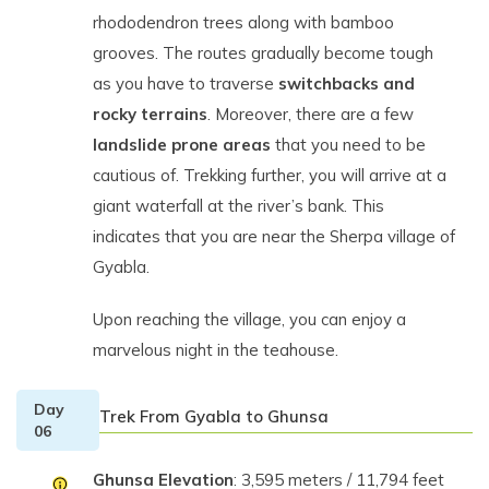
rhododendron trees along with bamboo
grooves. The routes gradually become tough
as you have to traverse
switchbacks and
rocky terrains
. Moreover, there are a few
landslide prone areas
that you need to be
cautious of. Trekking further, you will arrive at a
giant waterfall at the river’s bank. This
indicates that you are near the Sherpa village of
Gyabla.
Upon reaching the village, you can enjoy a
marvelous night in the teahouse.
Day
Trek From Gyabla to Ghunsa
06
Ghunsa Elevation
: 3,595 meters / 11,794 feet