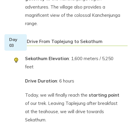
adventures. The village also provides a
magnificent view of the colossal Kanchenjunga
range.
Day
Drive From Taplejung to Sekathum
03
Sekathum Elevation
: 1,600 meters / 5,250
feet
Drive Duration
: 6 hours
Today, we will finally reach the
starting point
of our trek. Leaving Taplejung after breakfast
at the teahouse, we will drive towards
Sekathum.