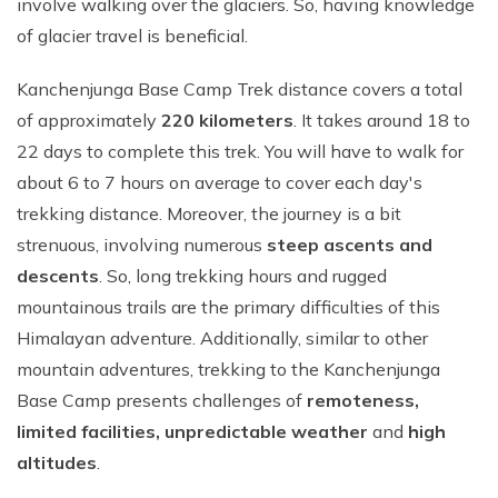
involve walking over the glaciers. So, having knowledge
of glacier travel is beneficial.
Kanchenjunga Base Camp Trek distance covers a total
of approximately
220 kilometers
. It takes around 18 to
22 days to complete this trek. You will have to walk for
about 6 to 7 hours on average to cover each day's
trekking distance. Moreover, the journey is a bit
strenuous, involving numerous
steep ascents and
descents
. So, long trekking hours and rugged
mountainous trails are the primary difficulties of this
Himalayan adventure. Additionally, similar to other
mountain adventures, trekking to the Kanchenjunga
Base Camp presents challenges of
remoteness,
limited facilities, unpredictable weather
and
high
altitudes
.