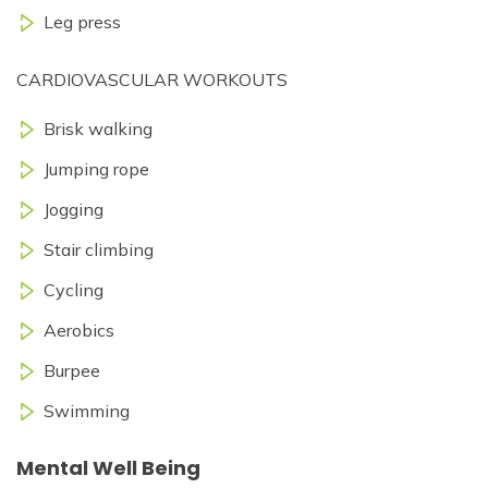
Leg press
CARDIOVASCULAR WORKOUTS
Brisk walking
Jumping rope
Jogging
Stair climbing
Cycling
Aerobics
Burpee
Swimming
Mental Well Being