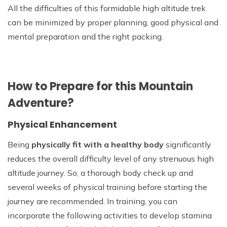
All the difficulties of this formidable high altitude trek
can be minimized by proper planning, good physical and
mental preparation and the right packing.
How to Prepare for this Mountain
Adventure?
Physical Enhancement
Being
physically fit with a healthy body
significantly
reduces the overall difficulty level of any strenuous high
altitude journey. So, a thorough body check up and
several weeks of physical training before starting the
journey are recommended. In training, you can
incorporate the following activities to develop stamina