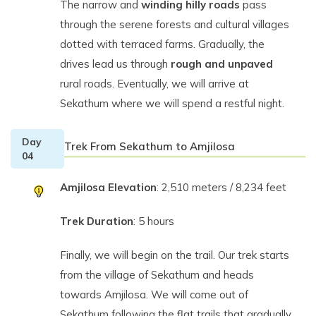
The narrow and
winding hilly roads
pass
through the serene forests and cultural villages
dotted with terraced farms. Gradually, the
drives lead us through
rough and unpaved
rural roads. Eventually, we will arrive at
Sekathum where we will spend a restful night.
Day
Trek From Sekathum to Amjilosa
04
Amjilosa Elevation
: 2,510 meters / 8,234 feet
Trek Duration
: 5 hours
Finally, we will begin on the trail. Our trek starts
from the village of Sekathum and heads
towards Amjilosa. We will come out of
Sekathum following the flat trails that gradually