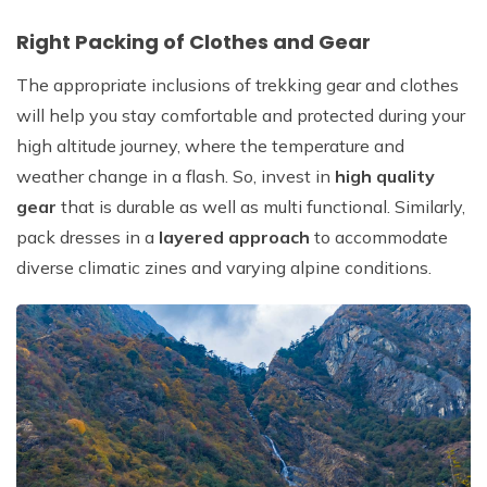
Right Packing of Clothes and Gear
The appropriate inclusions of trekking gear and clothes
will help you stay comfortable and protected during your
high altitude journey, where the temperature and
weather change in a flash. So, invest in
high quality
gear
that is durable as well as multi functional. Similarly,
pack dresses in a
layered approach
to accommodate
diverse climatic zines and varying alpine conditions.