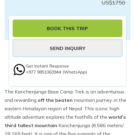
US$
1750
BOOK THIS TRIP
SEND INQUIRY
Get Instant Response:
+977 9851363944
(WhatsApp)
The Kanchenjunga Base Camp Trek is an adventurous
and rewarding
off the beaten
mountain journey in the
eastern Himalayan region of Nepal. This iconic high
altitude adventure explores the foothills of the
world’s
third tallest mountain
Kanchenjunga (8,586 meters/
28,169 feet). It is one of the five summits of the