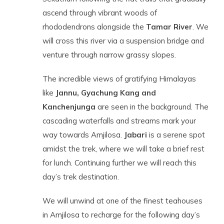
ascend through vibrant woods of
rhododendrons alongside the
Tamar River
. We
will cross this river via a suspension bridge and
venture through narrow grassy slopes.
The incredible views of gratifying Himalayas
like
Jannu, Gyachung Kang and
Kanchenjunga
are seen in the background. The
cascading waterfalls and streams mark your
way towards Amjilosa.
Jabari
is a serene spot
amidst the trek, where we will take a brief rest
for lunch. Continuing further we will reach this
day’s trek destination.
We will unwind at one of the finest teahouses
in Amjilosa to recharge for the following day’s