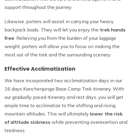
support throughout the journey.
Likewise, porters will assist in carrying your heavy
backpack loads. They will let you enjoy the
trek hands
free
. Relieving you from the burden of your luggage
weight, porters will allow you to focus on making the
most out of the trek and the surrounding scenery.
Effective Acclimatization
We have incorporated two acclimatization days in our
16 days Kanchenjunga Base Camp Trek itinerary. With
our gradually paced itinerary and rest days, you will get
ample time to acclimatize to the shifting and rising
mountain altitudes. This will ultimately
lower the risk
of altitude sickness
while preventing overexertion and
tiredness.