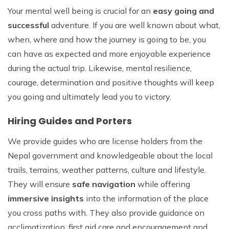
Your mental well being is crucial for an
easy going and
successful
adventure. If you are well known about what,
when, where and how the journey is going to be, you
can have as expected and more enjoyable experience
during the actual trip. Likewise, mental resilience,
courage, determination and positive thoughts will keep
you going and ultimately lead you to victory.
Hiring Guides and Porters
We provide guides who are license holders from the
Nepal government and knowledgeable about the local
trails, terrains, weather patterns, culture and lifestyle.
They will ensure
safe navigation
while offering
immersive insights
into the information of the place
you cross paths with. They also provide guidance on
acclimatization, first aid care and encouragement and