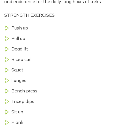
and endurance for the daily long hours of treks.
STRENGTH EXERCISES
Push up
Pull up
Deadlift
Bicep curl
Squat
Lunges
Bench press
Tricep dips
Sit up
Plank