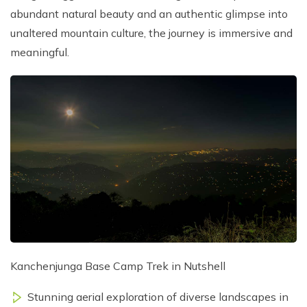
abundant natural beauty and an authentic glimpse into
unaltered mountain culture, the journey is immersive and
meaningful.
Kanchenjunga Base Camp Trek in Nutshell
Stunning aerial exploration of diverse landscapes in