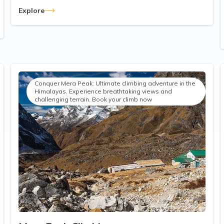
Explore
Conquer Mera Peak: Ultimate climbing adventure in the
Himalayas. Experience breathtaking views and
challenging terrain. Book your climb now