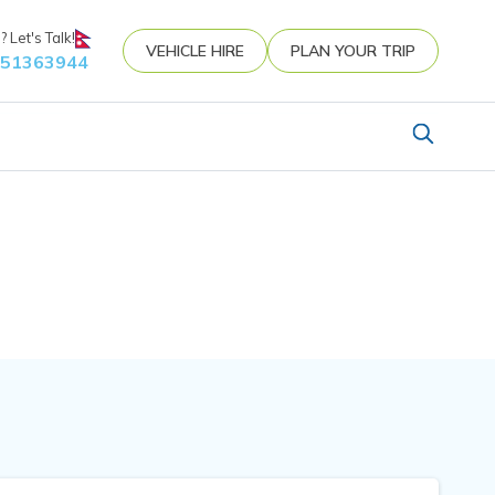
 Let's Talk!
VEHICLE HIRE
PLAN YOUR TRIP
851363944