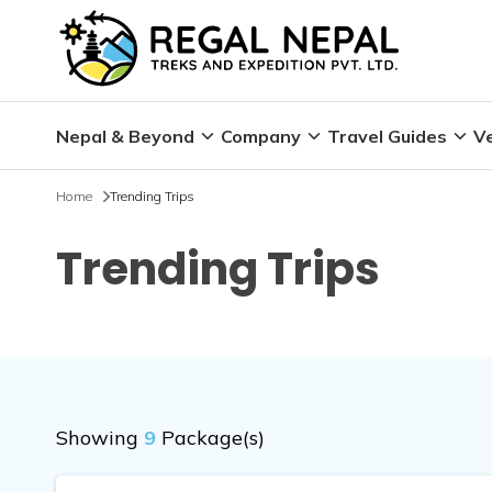
Nepal & Beyond
Company
Travel Guides
Ve
Home
Trending Trips
Trending Trips
Showing
9
Package(s)