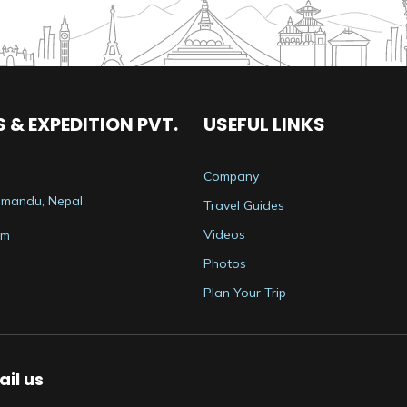
 & EXPEDITION PVT.
USEFUL LINKS
Company
thmandu, Nepal
Travel Guides
Videos
om
Photos
Plan Your Trip
il us