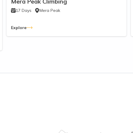
Mera Peak Climbing
17
Days
Mera Peak
Explore