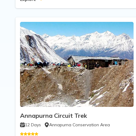
Annapurna Circuit Trek
12
Days
Annapurna Conservation Area