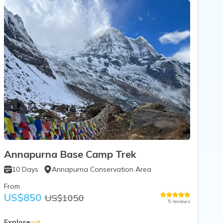
Annapurna Base Camp Trek
10
Days
Annapurna Conservation Area
From
US$
850
US$
1050
5
reviews
Explore