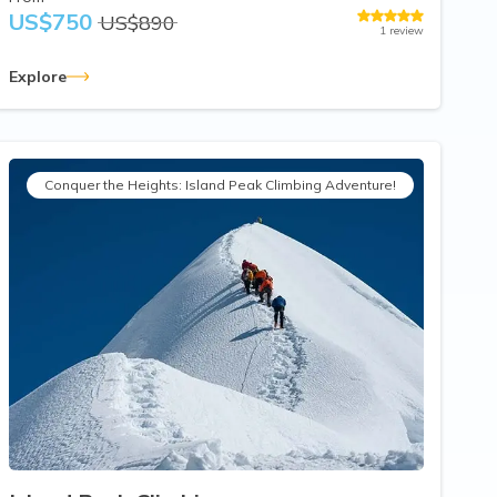
US$
750
US$
890
1
review
Explore
Conquer the Heights: Island Peak Climbing Adventure!