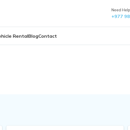
Need Help?
+977 9
hicle Rental
Blog
Contact