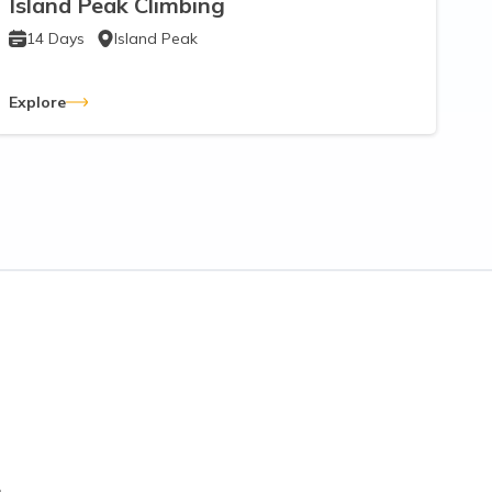
Island Peak Climbing
14
Days
Island Peak
Explore