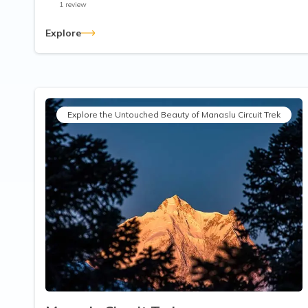
1
review
Explore
Explore the Untouched Beauty of Manaslu Circuit Trek