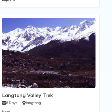
Langtang Valley Trek
8
Days
langtang
From