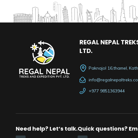
REGAL NEPAL TREKS
LTD.
Paknajol 16,thamel, Ka
info@regalnepaltreks.c
+977 9851363944
Need help? Let’s talk.
Quick questions? Ema