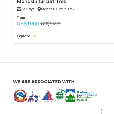
Manaslu Circuit Trek
12
Days
Manaslu Circuit Trek
From
US$
1060
US$
1099
Explore
WE ARE ASSOCIATED WITH