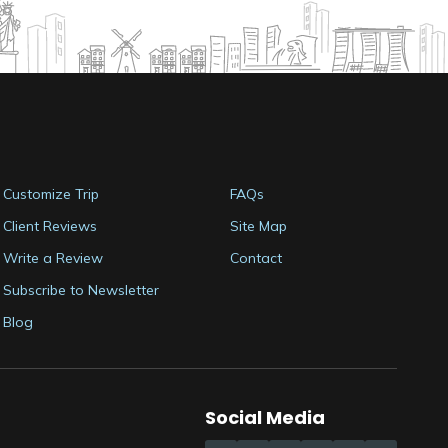
Customize Trip
FAQs
Client Reviews
Site Map
Write a Review
Contact
Subscribe to Newsletter
Blog
Social Media