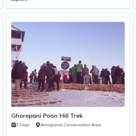
Ghorepani Poon Hill Trek
7
Days
Annapurna Conservation Area