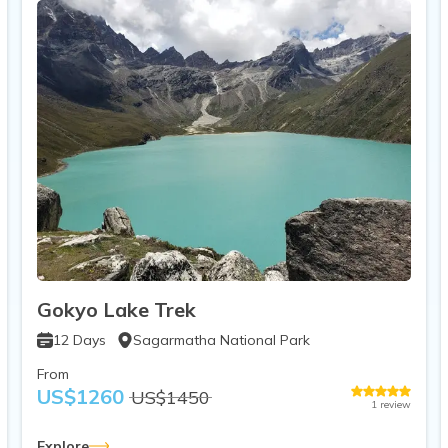
Gokyo Lake Trek
12
Days
Sagarmatha National Park
From
US$
1260
US$
1450
1
review
Explore