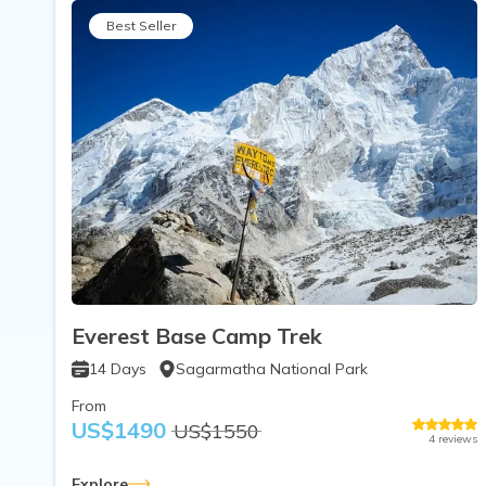
Best Seller
Everest Base Camp Trek
14
Days
Sagarmatha National Park
From
US$
1490
US$
1550
4
reviews
Explore