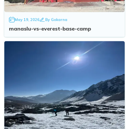
May 19, 2026
By
Gokarna
manaslu-vs-everest-base-camp