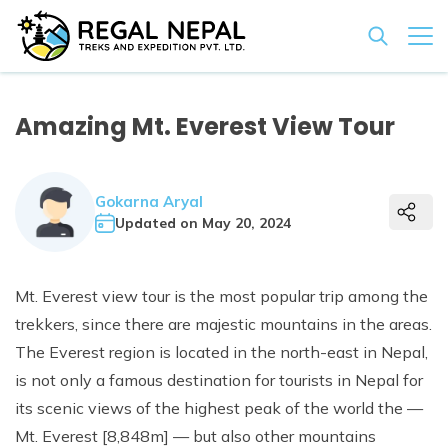
+
Nepal & Beyond
Amazing Mt. Everest View Tour
+
Trekking & Hiking
+
Company
+
Everest Base Camp Trek
Small Group Tours
About Us
+
Gokarna Aryal
Travel Guides
+
Pikey Peak Trek
Everest Mountain Flight
Tours & Walking
Updated on
May 20, 2024
Our Team
Gokyo Lake Trek
+
Dakshinkali Day Tour
Nepal Family Tour
Wildlife Safari Tours
Nepal Visa Information
Vehicle Rental
Legal Documents
Annapurna Base Camp Trek
Kathmandu Sightseeing Day Tour
+
Upper Mustang Jeep Tour
Bardiya National Park Tour
Luxurious Tours
Mt. Everest view tour is the most popular trip among the
Terms & Conditions
Annapurna Circuit Trek
Nagarkot Day Tour
Blog
8 Days Nepal Tour
+
trekkers, since there are majestic mountains in the areas.
Chitwan National Park Tour
Luxury Nepal Tour
Rafting in Nepal
Ghorepani Poon Hill Trek
The Everest region is located in the north-east in Nepal,
Chandragiri Hill Day Tour
Muktinath Darshan by Jeep
+
Bird Watching Tour
Trishuli River Rafting
Tibet
Contact
is not only a famous destination for tourists in Nepal for
Langtang Valley Trek
Everest Base Camp Helicopter Tour With Landing
+
Bhotekoshi River Rafting
Tibet Overland Tour from Nepal
Bhutan
its scenic views of the highest peak of the world the —
Everest Three High Passes Trek
Luxury EBC via Gokyo Lake with Heli Return
Mt. Everest [8,848m] — but also other mountains
Kathmandu Lhasa Overland Tour
07 Nights 08 Days Bhutan Tour