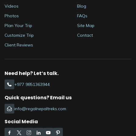
Videos
Blog
Photos
FAQs
Plan Your Trip
Site Map
Customize Trip
Contact
Client Reviews
Need help? Let’s talk.
+977 9851363944
Quick questions? Email us
info@regalnepaltreks.com
Social Media