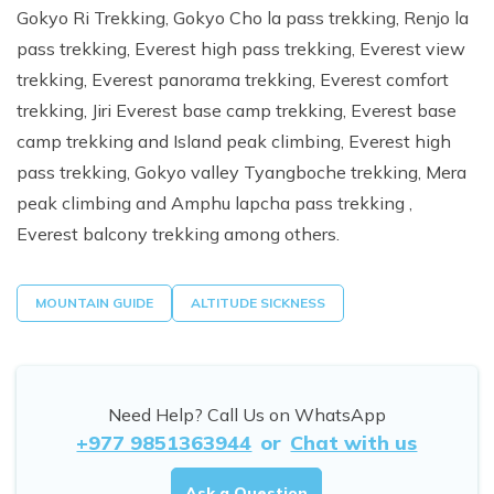
Gokyo Ri Trekking, Gokyo Cho la pass trekking, Renjo la
pass trekking, Everest high pass trekking, Everest view
trekking, Everest panorama trekking, Everest comfort
trekking, Jiri Everest base camp trekking, Everest base
camp trekking and Island peak climbing, Everest high
pass trekking, Gokyo valley Tyangboche trekking, Mera
peak climbing and Amphu lapcha pass trekking ,
Everest balcony trekking among others.
MOUNTAIN GUIDE
ALTITUDE SICKNESS
Need Help? Call Us on WhatsApp
+977 9851363944
or
Chat with us
Ask a Question