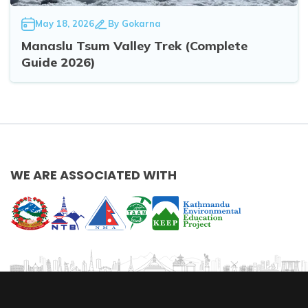
May 18, 2026
By
Gokarna
Manaslu Tsum Valley Trek (Complete
Guide 2026)
WE ARE ASSOCIATED WITH