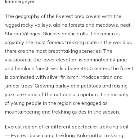
lammergeyer.
The geography of the Everest area covers with the
rugged rocky valleys, alpine forests and meadows, neat
Sherpa Villages, Glaciers and icefalls. The region is
arguably the most famous trekking route in the world as
there are the most breathtaking sceneries. The
visitation at the lower elevation is dominated by pine
and hemlock forest, while above 3500 meters the forest
is dominated with silver fir, birch, rhododendron and
juniper trees. Growing barley and potatoes and raising
yaks are some of the notable occupation. The majority
of young people in the region are engaged as
mountaineering and trekking guides in the season.
Everest region offer different spectacular trekking trail
— Everest base camp trekking, Kala-pattar trekking,