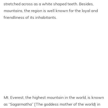
Everest Base Camp Trek via Gokyo Lakes
stretched across as a white shaped teeth. Besides,
Kailash Mansarovar Yatra
04 Nights 05 Days Bhutan Tour
Manaslu Circuit Trek
mountains, the region is well known for the loyal and
friendliness of its inhabitants.
Kanchenjunga Base Camp Trek
Upper Mustang Trek
Mera Peak Climbing
Island Peak Climbing
Khopra Danda Trek
Everest Base Camp Short Trek
Everest View Trek
Luxury Everest Base Camp Trek
Luxury EBC via Gokyo Lake with Heli Return
Everest Base Camp Trek for Teen and Young Trekkers
Mt. Everest, the highest mountain in the world, is known
Panch Pokhari Trek
as “Sagarmatha” [The goddess mother of the world) in