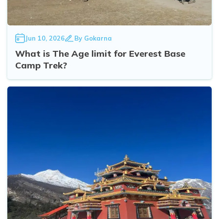
Jun 10, 2026
By
Gokarna
What is The Age limit for Everest Base
Camp Trek?