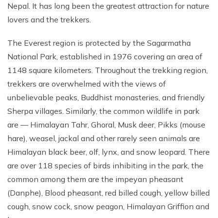
Nepal. It has long been the greatest attraction for nature
lovers and the trekkers.
The Everest region is protected by the Sagarmatha
National Park, established in 1976 covering an area of
1148 square kilometers. Throughout the trekking region,
trekkers are overwhelmed with the views of
unbelievable peaks, Buddhist monasteries, and friendly
Sherpa villages. Similarly, the common wildlife in park
are — Himalayan Tahr, Ghoral, Musk deer, Pikks (mouse
hare), weasel, jackal and other rarely seen animals are
Himalayan black beer, olf, lynx, and snow leopard. There
are over 118 species of birds inhibiting in the park, the
common among them are the impeyan pheasant
(Danphe), Blood pheasant, red billed cough, yellow billed
cough, snow cock, snow peagon, Himalayan Griffion and