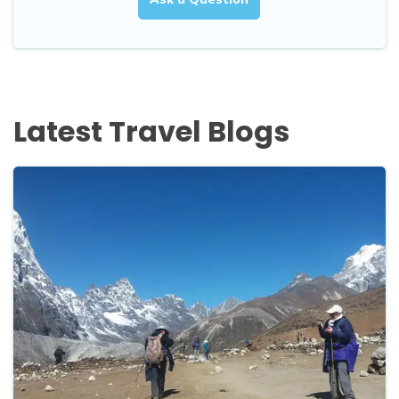
Latest Travel Blogs