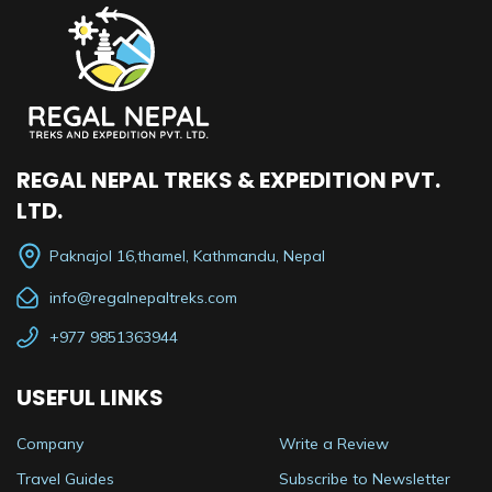
REGAL NEPAL TREKS & EXPEDITION PVT.
LTD.
Paknajol 16,thamel, Kathmandu, Nepal
info@regalnepaltreks.com
+977 9851363944
USEFUL LINKS
Company
Write a Review
Travel Guides
Subscribe to Newsletter