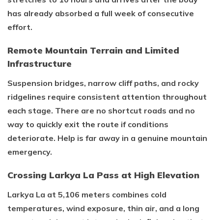
has already absorbed a full week of consecutive
effort.
Remote Mountain Terrain and Limited
Infrastructure
Suspension bridges, narrow cliff paths, and rocky
ridgelines require consistent attention throughout
each stage. There are no shortcut roads and no
way to quickly exit the route if conditions
deteriorate. Help is far away in a genuine mountain
emergency.
Crossing Larkya La Pass at High Elevation
Larkya La at 5,106 meters combines cold
temperatures, wind exposure, thin air, and a long