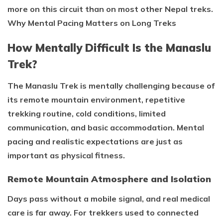
more on this circuit than on most other Nepal treks.
Why Mental Pacing Matters on Long Treks
How Mentally Difficult Is the Manaslu
Trek?
The Manaslu Trek is mentally challenging because of
its remote mountain environment, repetitive
trekking routine, cold conditions, limited
communication, and basic accommodation. Mental
pacing and realistic expectations are just as
important as physical fitness.
Remote Mountain Atmosphere and Isolation
Days pass without a mobile signal, and real medical
care is far away. For trekkers used to connected