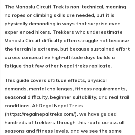
The Manaslu Circuit Trek is non-technical, meaning
no ropes or climbing skills are needed, but it is
physically demanding in ways that surprise even
experienced hikers. Trekkers who underestimate
Manaslu Circuit difficulty often struggle not because
the terrain is extreme, but because sustained effort
across consecutive high-altitude days builds a
fatigue that few other Nepal treks replicate.
This guide covers altitude effects, physical
demands, mental challenges, fitness requirements,
seasonal difficulty, beginner suitability, and real trail
conditions. At Regal Nepal Treks
(https://regalnepaltreks.com/), we have guided
hundreds of trekkers through this route across all
seasons and fitness levels, and we see the same