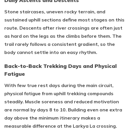
Daily Ascents and Descents
Stone staircases, uneven rocky terrain, and
sustained uphill sections define most stages on this
route. Descents after river crossings are often just
as hard on the legs as the climbs before them. The
trail rarely follows a consistent gradient, so the
body cannot settle into an easy rhythm.
Back-to-Back Trekking Days and Physical
Fatigue
With few true rest days during the main circuit,
physical fatigue from uphill trekking compounds
steadily. Muscle soreness and reduced motivation
are normal by days 8 to 10. Building even one extra
day above the minimum itinerary makes a
measurable difference at the Larkya La crossing.