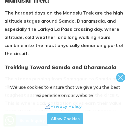
Manaslu Trek?
The hardest days on the Manaslu Trek are the high-
altitude stages around Samdo, Dharamsala, and
especially the Larkya La Pass crossing day, where
altitude, cold weather, and long walking hours
combine into the most physically demanding part of
the circuit.
Trekking Toward Samdo and Dharamsala
The stages pushing from Samagaun to Samdo and
climbing toward Dharamsala represent the
We use cookies to ensure that we give you the best
toughest sustained altitude section of the circuit.
experience on our website.
This is where acclimatization days earn their value
Privacy Policy
most clearly, and where trekkers without proper
Need Help? Call Us.
Allow Cookies
rest days feel the altitude most sharply.
Send Inquiry
+977 9851363944