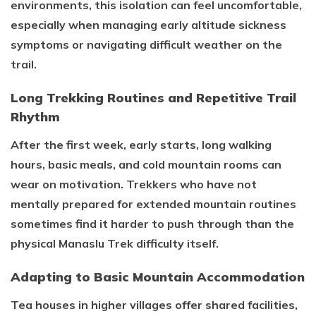
environments, this isolation can feel uncomfortable,
especially when managing early altitude sickness
symptoms or navigating difficult weather on the
trail.
Long Trekking Routines and Repetitive Trail
Rhythm
After the first week, early starts, long walking
hours, basic meals, and cold mountain rooms can
wear on motivation. Trekkers who have not
mentally prepared for extended mountain routines
sometimes find it harder to push through than the
physical Manaslu Trek difficulty itself.
Adapting to Basic Mountain Accommodation
Tea houses in higher villages offer shared facilities,