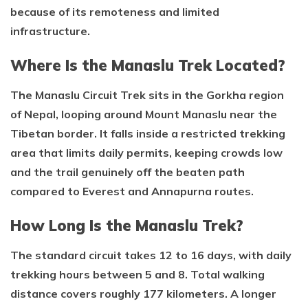
because of its remoteness and limited
infrastructure.
Where Is the Manaslu Trek Located?
The Manaslu Circuit Trek sits in the Gorkha region
of Nepal, looping around Mount Manaslu near the
Tibetan border. It falls inside a restricted trekking
area that limits daily permits, keeping crowds low
and the trail genuinely off the beaten path
compared to Everest and Annapurna routes.
How Long Is the Manaslu Trek?
The standard circuit takes 12 to 16 days, with daily
trekking hours between 5 and 8. Total walking
distance covers roughly 177 kilometers. A longer