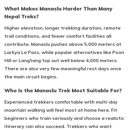
What Makes Manaslu Harder Than Many
Nepal Treks?
Higher elevation, longer trekking duration, remote
trail conditions, and fewer comfort facilities all
contribute. Manaslu pushes above 5,000 meters at
Larkya La Pass, while popular alternatives like Poon
Hill or Langtang top out well below 4,000 meters.
There are also very few meaningful rest days once
the main circuit begins.
Who Is the Manaslu Trek Most Suitable For?
Experienced trekkers comfortable with multi-day
mountain walking will feel most at home here. Fit
beginners who train seriously and choose a realistic
itinerary can also succeed. Trekkers who want