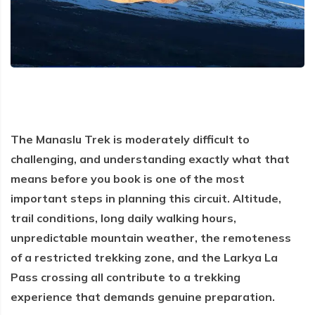
Everest Base Camp Trek via Gokyo Lakes
Kailash Mansarovar Yatra
04 Nights 05 Days Bhutan Tour
Manaslu Circuit Trek
Kanchenjunga Base Camp Trek
Upper Mustang Trek
Mera Peak Climbing
Island Peak Climbing
The Manaslu Trek is moderately difficult to
Khopra Danda Trek
challenging, and understanding exactly what that
Everest Base Camp Short Trek
means before you book is one of the most
important steps in planning this circuit. Altitude,
Everest View Trek
trail conditions, long daily walking hours,
Luxury Everest Base Camp Trek
unpredictable mountain weather, the remoteness
Luxury EBC via Gokyo Lake with Heli Return
of a restricted trekking zone, and the Larkya La
Everest Base Camp Trek for Teen and Young Trekkers
Pass crossing all contribute to a trekking
experience that demands genuine preparation.
Panch Pokhari Trek