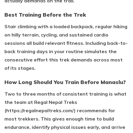
actually demands on the trail.
Best Training Before the Trek
Stair climbing with a loaded backpack, regular hiking
on hilly terrain, cycling, and sustained cardio
sessions all build relevant fitness. Including back-to-
back training days in your routine simulates the
consecutive effort this trek demands across most
of its stages.
How Long Should You Train Before Manaslu?
Two to three months of consistent training is what
the team at Regal Nepal Treks
(https://regalnepaltreks.com/) recommends for
most trekkers. This gives enough time to build
endurance, identify physical issues early, and arrive