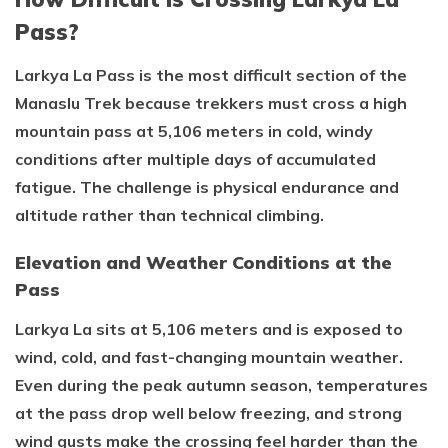
Pass?
Larkya La Pass is the most difficult section of the
Manaslu Trek because trekkers must cross a high
mountain pass at 5,106 meters in cold, windy
conditions after multiple days of accumulated
fatigue. The challenge is physical endurance and
altitude rather than technical climbing.
Elevation and Weather Conditions at the
Pass
Larkya La sits at 5,106 meters and is exposed to
wind, cold, and fast-changing mountain weather.
Even during the peak autumn season, temperatures
at the pass drop well below freezing, and strong
wind gusts make the crossing feel harder than the