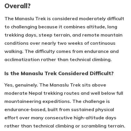
Overall?
The Manaslu Trek is considered moderately difficult
to challenging because it combines altitude, long
trekking days, steep terrain, and remote mountain
conditions over nearly two weeks of continuous
walking. The difficulty comes from endurance and
acclimatization rather than technical climbing.
Is the Manaslu Trek Considered Difficult?
Yes, genuinely. The Manaslu Trek sits above
moderate Nepal trekking routes and well below full
mountaineering expeditions. The challenge is
endurance-based, built from sustained physical
effort over many consecutive high-altitude days
rather than technical climbing or scrambling terrain.