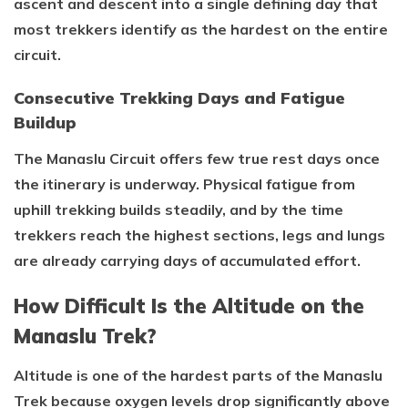
ascent and descent into a single defining day that
most trekkers identify as the hardest on the entire
circuit.
Consecutive Trekking Days and Fatigue
Buildup
The Manaslu Circuit offers few true rest days once
the itinerary is underway. Physical fatigue from
uphill trekking builds steadily, and by the time
trekkers reach the highest sections, legs and lungs
are already carrying days of accumulated effort.
How Difficult Is the Altitude on the
Manaslu Trek?
Altitude is one of the hardest parts of the Manaslu
Trek because oxygen levels drop significantly above