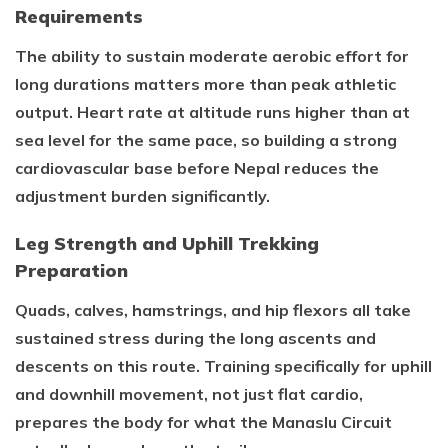
Requirements
The ability to sustain moderate aerobic effort for
long durations matters more than peak athletic
output. Heart rate at altitude runs higher than at
sea level for the same pace, so building a strong
cardiovascular base before Nepal reduces the
adjustment burden significantly.
Leg Strength and Uphill Trekking
Preparation
Quads, calves, hamstrings, and hip flexors all take
sustained stress during the long ascents and
descents on this route. Training specifically for uphill
and downhill movement, not just flat cardio,
prepares the body for what the Manaslu Circuit