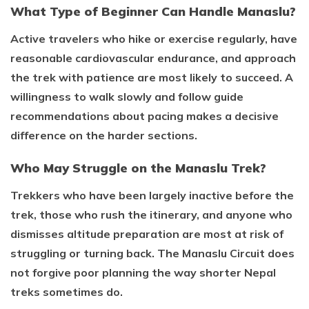
What Type of Beginner Can Handle Manaslu?
Active travelers who hike or exercise regularly, have
reasonable cardiovascular endurance, and approach
the trek with patience are most likely to succeed. A
willingness to walk slowly and follow guide
recommendations about pacing makes a decisive
difference on the harder sections.
Who May Struggle on the Manaslu Trek?
Trekkers who have been largely inactive before the
trek, those who rush the itinerary, and anyone who
dismisses altitude preparation are most at risk of
struggling or turning back. The Manaslu Circuit does
not forgive poor planning the way shorter Nepal
treks sometimes do.