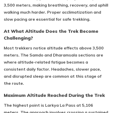
3,500 meters, making breathing, recovery, and uphill
walking much harder. Proper acclimatization and
slow pacing are essential for safe trekking.
At What Altitude Does the Trek Become
Challenging?
Most trekkers notice altitude effects above 3,500
meters. The Samdo and Dharamsala sections are
where altitude-related fatigue becomes a
consistent daily factor. Headaches, slower pace,
and disrupted sleep are common at this stage of
the route.
Maximum Altitude Reached During the Trek
The highest point is Larkya La Pass at 5,106
meters. The approach involves crossing a sustained