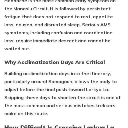
Headache is the most common early symptom on
the Manaslu Circuit. It is followed by persistent
fatigue that does not respond to rest, appetite
loss, nausea, and disrupted sleep. Serious AMS
symptoms, including confusion and coordination
loss, require immediate descent and cannot be
waited out.
Why Acclimatization Days Are Critical
Building acclimatization days into the itinerary,
particularly around Samagaun, allows the body to
adjust before the final push toward Larkya La.
Skipping these days to shorten the circuit is one of
the most common and serious mistakes trekkers
make on this route.
How Difficult Is Crossing Larkya La