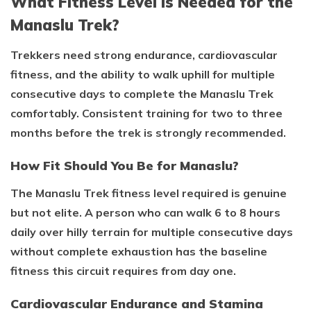
What Fitness Level Is Needed for the
Manaslu Trek?
Trekkers need strong endurance, cardiovascular
fitness, and the ability to walk uphill for multiple
consecutive days to complete the Manaslu Trek
comfortably. Consistent training for two to three
months before the trek is strongly recommended.
How Fit Should You Be for Manaslu?
The Manaslu Trek fitness level required is genuine
but not elite. A person who can walk 6 to 8 hours
daily over hilly terrain for multiple consecutive days
without complete exhaustion has the baseline
fitness this circuit requires from day one.
Cardiovascular Endurance and Stamina