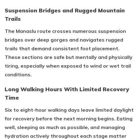
Suspension Bridges and Rugged Mountain
Trails
The Manaslu route crosses numerous suspension
bridges over deep gorges and navigates rugged
trails that demand consistent foot placement.
These sections are safe but mentally and physically
tiring, especially when exposed to wind or wet trail
conditions.
Long Walking Hours With Limited Recovery
Time
Six to eight-hour walking days leave limited daylight
for recovery before the next morning begins. Eating
well, sleeping as much as possible, and managing
hydration actively throughout each stage matter