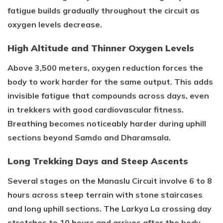
fatigue builds gradually throughout the circuit as
oxygen levels decrease.
High Altitude and Thinner Oxygen Levels
Above 3,500 meters, oxygen reduction forces the
body to work harder for the same output. This adds
invisible fatigue that compounds across days, even
in trekkers with good cardiovascular fitness.
Breathing becomes noticeably harder during uphill
sections beyond Samdo and Dharamsala.
Long Trekking Days and Steep Ascents
Several stages on the Manaslu Circuit involve 6 to 8
hours across steep terrain with stone staircases
and long uphill sections. The Larkya La crossing day
stretches to 10 hours and arrives after the body