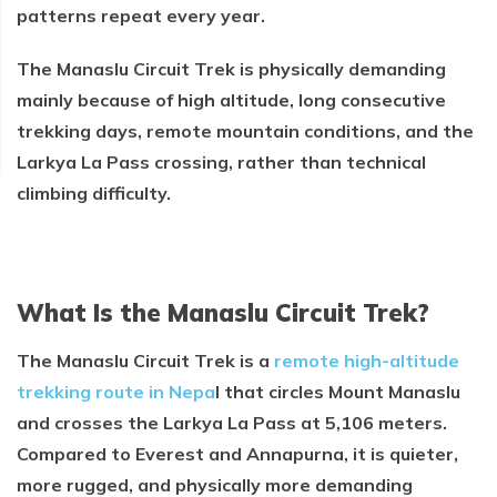
patterns repeat every year.
The Manaslu Circuit Trek is physically demanding
mainly because of high altitude, long consecutive
trekking days, remote mountain conditions, and the
Larkya La Pass crossing, rather than technical
climbing difficulty.
What Is the Manaslu Circuit Trek?
The Manaslu Circuit Trek is a
remote high-altitude
trekking route in Nepa
l that circles Mount Manaslu
and crosses the Larkya La Pass at 5,106 meters.
Compared to Everest and Annapurna, it is quieter,
more rugged, and physically more demanding