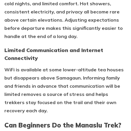
cold nights, and limited comfort. Hot showers,
consistent electricity, and privacy all become rare
above certain elevations. Adjusting expectations
before departure makes this significantly easier to
handle at the end of a long day.
Limited Communication and Internet
Connectivity
WiFi is available at some lower-altitude tea houses
but disappears above Samagaun. Informing family
and friends in advance that communication will be
limited removes a source of stress and helps
trekkers stay focused on the trail and their own
recovery each day.
Can Beginners Do the Manaslu Trek?