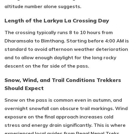
altitude number alone suggests.
Length of the Larkya La Crossing Day
The crossing typically runs 8 to 10 hours from
Dharamsala to Bimthang. Starting before 4:00 AM is
standard to avoid afternoon weather deterioration
and to allow enough daylight for the long rocky
descent on the far side of the pass.
Snow, Wind, and Trail Conditions Trekkers
Should Expect
Snow on the pass is common even in autumn, and
overnight snowfall can obscure trail markings. Wind
exposure on the final approach increases cold
stress and energy drain significantly. This is where
experienced local guides from Regal Nepal Treks