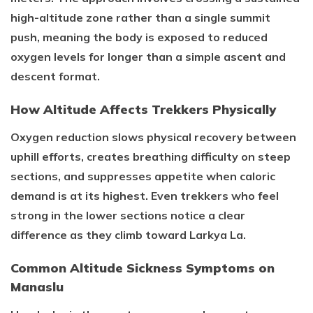
high-altitude zone rather than a single summit
push, meaning the body is exposed to reduced
oxygen levels for longer than a simple ascent and
descent format.
How Altitude Affects Trekkers Physically
Oxygen reduction slows physical recovery between
uphill efforts, creates breathing difficulty on steep
sections, and suppresses appetite when caloric
demand is at its highest. Even trekkers who feel
strong in the lower sections notice a clear
difference as they climb toward Larkya La.
Common Altitude Sickness Symptoms on
Manaslu