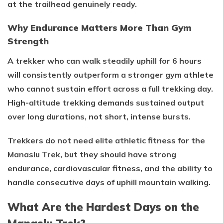
at the trailhead genuinely ready.
Why Endurance Matters More Than Gym
Strength
A trekker who can walk steadily uphill for 6 hours
will consistently outperform a stronger gym athlete
who cannot sustain effort across a full trekking day.
High-altitude trekking demands sustained output
over long durations, not short, intense bursts.
Trekkers do not need elite athletic fitness for the
Manaslu Trek, but they should have strong
endurance, cardiovascular fitness, and the ability to
handle consecutive days of uphill mountain walking.
What Are the Hardest Days on the