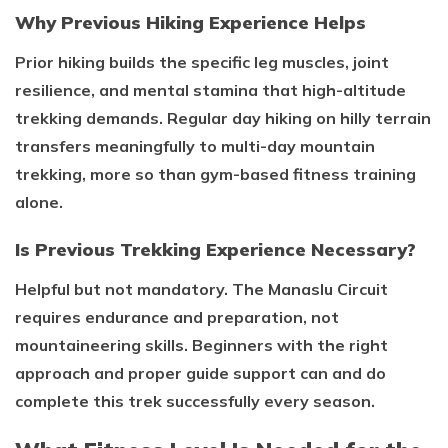
Why Previous Hiking Experience Helps
Prior hiking builds the specific leg muscles, joint
resilience, and mental stamina that high-altitude
trekking demands. Regular day hiking on hilly terrain
transfers meaningfully to multi-day mountain
trekking, more so than gym-based fitness training
alone.
Is Previous Trekking Experience Necessary?
Helpful but not mandatory. The Manaslu Circuit
requires endurance and preparation, not
mountaineering skills. Beginners with the right
approach and proper guide support can and do
complete this trek successfully every season.