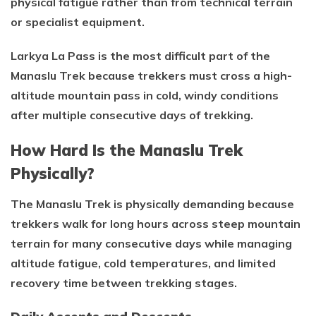
physical fatigue rather than from technical terrain
or specialist equipment.
Larkya La Pass is the most difficult part of the
Manaslu Trek because trekkers must cross a high-
altitude mountain pass in cold, windy conditions
after multiple consecutive days of trekking.
How Hard Is the Manaslu Trek
Physically?
The Manaslu Trek is physically demanding because
trekkers walk for long hours across steep mountain
terrain for many consecutive days while managing
altitude fatigue, cold temperatures, and limited
recovery time between trekking stages.