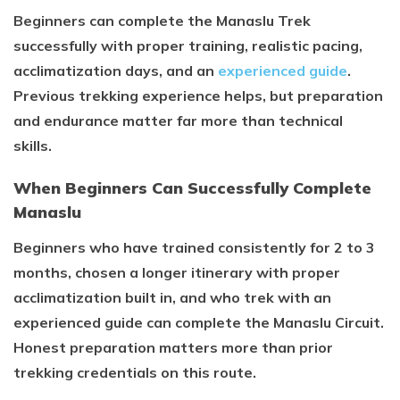
Beginners can complete the Manaslu Trek
successfully with proper training, realistic pacing,
acclimatization days, and an
experienced guide
.
Previous trekking experience helps, but preparation
and endurance matter far more than technical
skills.
When Beginners Can Successfully Complete
Manaslu
Beginners who have trained consistently for 2 to 3
months, chosen a longer itinerary with proper
acclimatization built in, and who trek with an
experienced guide can complete the Manaslu Circuit.
Honest preparation matters more than prior
trekking credentials on this route.