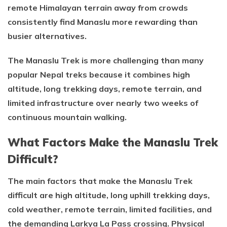
remote Himalayan terrain away from crowds
consistently find Manaslu more rewarding than
busier alternatives.
The Manaslu Trek is more challenging than many
popular Nepal treks because it combines high
altitude, long trekking days, remote terrain, and
limited infrastructure over nearly two weeks of
continuous mountain walking.
What Factors Make the Manaslu Trek
Difficult?
The main factors that make the Manaslu Trek
difficult are high altitude, long uphill trekking days,
cold weather, remote terrain, limited facilities, and
the demanding Larkya La Pass crossing. Physical