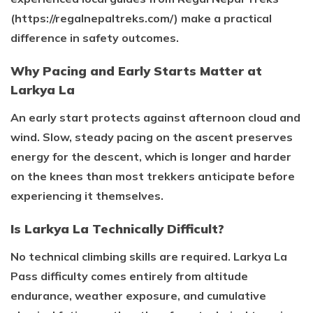
(https://regalnepaltreks.com/) make a practical
difference in safety outcomes.
Why Pacing and Early Starts Matter at
Larkya La
An early start protects against afternoon cloud and
wind. Slow, steady pacing on the ascent preserves
energy for the descent, which is longer and harder
on the knees than most trekkers anticipate before
experiencing it themselves.
Is Larkya La Technically Difficult?
No technical climbing skills are required. Larkya La
Pass difficulty comes entirely from altitude
endurance, weather exposure, and cumulative