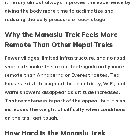
itinerary almost always improves the experience by
giving the body more time to acclimatize and
reducing the daily pressure of each stage.
Why the Manaslu Trek Feels More
Remote Than Other Nepal Treks
Fewer villages, limited infrastructure, and no road
shortcuts make this circuit feel significantly more
remote than Annapurna or Everest routes. Tea
houses exist throughout, but electricity, WiFi, and
warm showers disappear as altitude increases.
That remoteness is part of the appeal, but it also
increases the weight of difficulty when conditions
on the trail get tough.
How Hard Is the Manaslu Trek