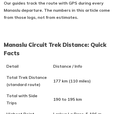
Our guides track the route with GPS during every
Manaslu departure. The numbers in this article come
from those logs, not from estimates.
Manaslu Circuit Trek Distance: Quick
Facts
Detail
Distance / Info
Total Trek Distance
177 km (110 miles)
(standard route)
Total with Side
190 to 195 km
Trips