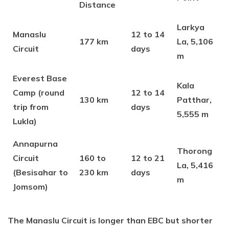
Distance
Larkya
Manaslu
12 to 14
177 km
La, 5,106
Circuit
days
m
Everest Base
Kala
Camp (round
12 to 14
130 km
Patthar,
trip from
days
5,555 m
Lukla)
Annapurna
Thorong
Circuit
160 to
12 to 21
La, 5,416
(Besisahar to
230 km
days
m
Jomsom)
The Manaslu Circuit is longer than EBC but shorter