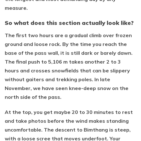
measure.
So what does this section actually look like?
The first two hours are a gradual climb over frozen
ground and loose rock. By the time you reach the
base of the pass wall, it is still dark or barely dawn.
The final push to 5,106 m takes another 2 to 3
hours and crosses snowfields that can be slippery
without gaiters and trekking poles. In late
November, we have seen knee-deep snow on the
north side of the pass.
At the top, you get maybe 20 to 30 minutes to rest
and take photos before the wind makes standing
uncomfortable. The descent to Bimthang is steep,
with a loose scree that moves underfoot. Your