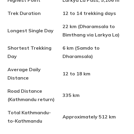
Highest Point
Larkya La Pass, 5,106 m
Trek Duration
12 to 14 trekking days
22 km (Dharamsala to
Longest Single Day
Bimthang via Larkya La)
Shortest Trekking
6 km (Samdo to
Day
Dharamsala)
Average Daily
12 to 18 km
Distance
Road Distance
335 km
(Kathmandu return)
Total Kathmandu-
Approximately 512 km
to-Kathmandu