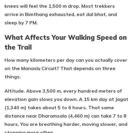
knees will feel the 1,500 m drop. Most trekkers
arrive in Bimthang exhausted, eat dal bhat, and
sleep by 7 PM.
What Affects Your Walking Speed on
the Trail
How many kilometers per day can you actually cover
on the Manaslu Circuit? That depends on three
things.
Altitude. Above 3,500 m, every hundred meters of
elevation gain slows you down. A 15 km day at Jagat
(1,340 m) takes about 5 to 6 hours. That same
distance near Dharamsala (4,460 m) can take 7 to 8
hours. You are breathing harder, moving slower, and
stopping more often.