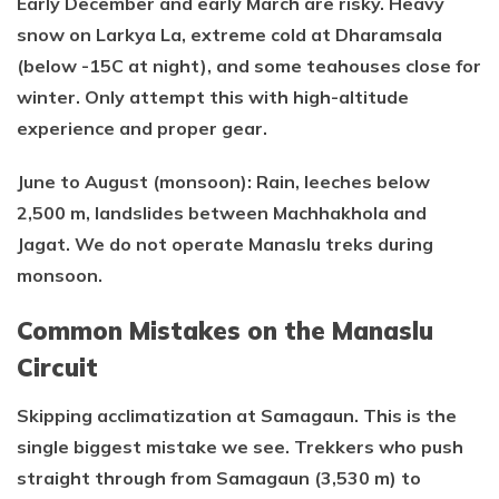
Early December and early March are risky. Heavy
snow on Larkya La, extreme cold at Dharamsala
(below -15C at night), and some teahouses close for
winter. Only attempt this with high-altitude
experience and proper gear.
June to August (monsoon): Rain, leeches below
2,500 m, landslides between Machhakhola and
Jagat. We do not operate Manaslu treks during
monsoon.
Common Mistakes on the Manaslu
Circuit
Skipping acclimatization at Samagaun. This is the
single biggest mistake we see. Trekkers who push
straight through from Samagaun (3,530 m) to