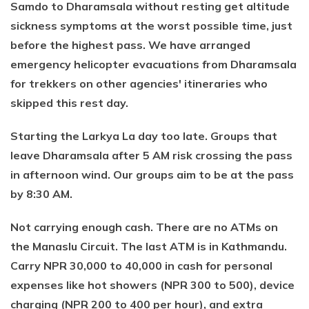
Samdo to Dharamsala without resting get altitude
sickness symptoms at the worst possible time, just
before the highest pass. We have arranged
emergency helicopter evacuations from Dharamsala
for trekkers on other agencies' itineraries who
skipped this rest day.
Starting the Larkya La day too late. Groups that
leave Dharamsala after 5 AM risk crossing the pass
in afternoon wind. Our groups aim to be at the pass
by 8:30 AM.
Not carrying enough cash. There are no ATMs on
the Manaslu Circuit. The last ATM is in Kathmandu.
Carry NPR 30,000 to 40,000 in cash for personal
expenses like hot showers (NPR 300 to 500), device
charging (NPR 200 to 400 per hour), and extra