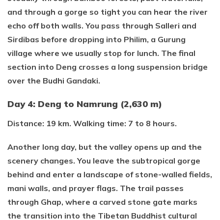
and through a gorge so tight you can hear the river
echo off both walls. You pass through Salleri and
Sirdibas before dropping into Philim, a Gurung
village where we usually stop for lunch. The final
section into Deng crosses a long suspension bridge
over the Budhi Gandaki.
Day 4: Deng to Namrung (2,630 m)
Distance: 19 km. Walking time: 7 to 8 hours.
Another long day, but the valley opens up and the
scenery changes. You leave the subtropical gorge
behind and enter a landscape of stone-walled fields,
mani walls, and prayer flags. The trail passes
through Ghap, where a carved stone gate marks
the transition into the Tibetan Buddhist cultural