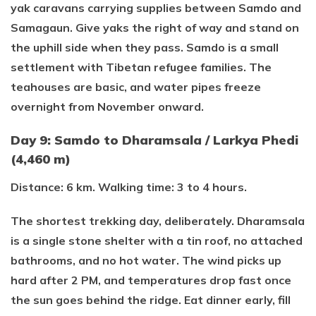
yak caravans carrying supplies between Samdo and
Samagaun. Give yaks the right of way and stand on
the uphill side when they pass. Samdo is a small
settlement with Tibetan refugee families. The
teahouses are basic, and water pipes freeze
overnight from November onward.
Day 9: Samdo to Dharamsala / Larkya Phedi
(4,460 m)
Distance: 6 km. Walking time: 3 to 4 hours.
The shortest trekking day, deliberately. Dharamsala
is a single stone shelter with a tin roof, no attached
bathrooms, and no hot water. The wind picks up
hard after 2 PM, and temperatures drop fast once
the sun goes behind the ridge. Eat dinner early, fill