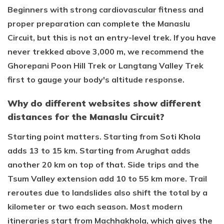
Beginners with strong cardiovascular fitness and
proper preparation can complete the Manaslu
Circuit, but this is not an entry-level trek. If you have
never trekked above 3,000 m, we recommend the
Ghorepani Poon Hill Trek or Langtang Valley Trek
first to gauge your body's altitude response.
Why do different websites show different
distances for the Manaslu Circuit?
Starting point matters. Starting from Soti Khola
adds 13 to 15 km. Starting from Arughat adds
another 20 km on top of that. Side trips and the
Tsum Valley extension add 10 to 55 km more. Trail
reroutes due to landslides also shift the total by a
kilometer or two each season. Most modern
itineraries start from Machhakhola, which gives the