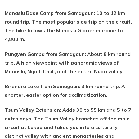
Manaslu Base Camp from Samagaun: 10 to 12 km
round trip. The most popular side trip on the circuit.
The hike follows the Manaslu Glacier moraine to
4,800 m.
Pungyen Gompa from Samagaun: About 8 km round
trip. A high viewpoint with panoramic views of
Manaslu, Ngadi Chuli, and the entire Nubri valley.
Birendra Lake from Samagaun: 3 km round trip. A
shorter, easier option for acclimatization.
Tsum Valley Extension: Adds 38 to 55 km and 5 to 7
extra days. The Tsum Valley branches off the main
circuit at Lokpa and takes you into a culturally
distinct valley with ancient monasteries and