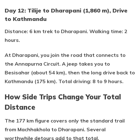
Day 12: Tilije to Dharapani (1,860 m), Drive
to Kathmandu
Distance: 6 km trek to Dharapani. Walking time: 2
hours.
At Dharapani, you join the road that connects to
the Annapurna Circuit. A jeep takes you to
Besisahar (about 54 km), then the long drive back to
Kathmandu (175 km). Total driving: 8 to 9 hours.
How Side Trips Change Your Total
Distance
The 177 km figure covers only the standard trail
from Machhakhola to Dharapani. Several
worthwhile detours add to that total.