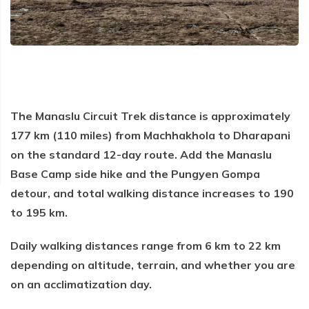
Everest Base Camp Trek via Gokyo Lakes
Kailash Mansarovar Yatra
04 Nights 05 Days Bhutan Tour
Manaslu Circuit Trek
Kanchenjunga Base Camp Trek
Upper Mustang Trek
Mera Peak Climbing
The Manaslu Circuit Trek distance is approximately
Island Peak Climbing
177 km (110 miles) from Machhakhola to Dharapani
Khopra Danda Trek
on the standard 12-day route. Add the Manaslu
Base Camp side hike and the Pungyen Gompa
Everest Base Camp Short Trek
detour, and total walking distance increases to 190
Everest View Trek
to 195 km.
Luxury Everest Base Camp Trek
Daily walking distances range from 6 km to 22 km
Luxury EBC via Gokyo Lake with Heli Return
depending on altitude, terrain, and whether you are
Everest Base Camp Trek for Teen and Young Trekkers
on an acclimatization day.
Panch Pokhari Trek