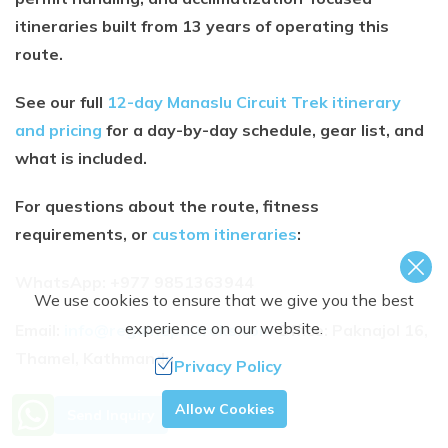
itineraries built from 13 years of operating this
route.
See our full
12-day Manaslu Circuit Trek itinerary
and pricing
for a day-by-day schedule, gear list, and
what is included.
For questions about the route, fitness
requirements, or
custom itineraries
:
WhatsApp: +977 9851363944
We use cookies to ensure that we give you the best
experience on our website.
Email:
info@regalnepaltreks.com
Office: Paknajol 16,
Thamel, Kathmandu
Privacy Policy
Need Help? Call Us.
Allow Cookies
Send Inquiry
MOUNTAIN GUIDE
+977 9851363944