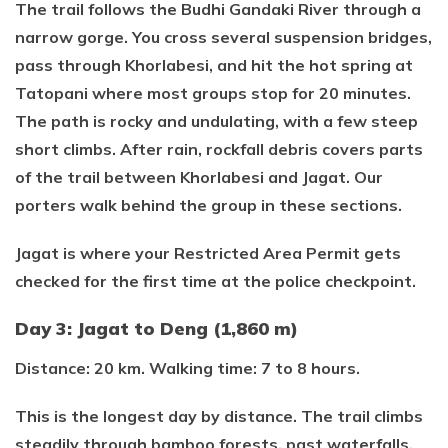
The trail follows the Budhi Gandaki River through a
narrow gorge. You cross several suspension bridges,
pass through Khorlabesi, and hit the hot spring at
Tatopani where most groups stop for 20 minutes.
The path is rocky and undulating, with a few steep
short climbs. After rain, rockfall debris covers parts
of the trail between Khorlabesi and Jagat. Our
porters walk behind the group in these sections.
Jagat is where your Restricted Area Permit gets
checked for the first time at the police checkpoint.
Day 3: Jagat to Deng (1,860 m)
Distance: 20 km. Walking time: 7 to 8 hours.
This is the longest day by distance. The trail climbs
steadily through bamboo forests, past waterfalls,