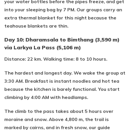
your water bottles before the pipes freeze, and get
into your sleeping bag by 7 PM. Our groups carry an
extra thermal blanket for this night because the
teahouse blankets are thin.
Day 10: Dharamsala to Bimthang (3,590 m)
via Larkya La Pass (5,106 m)
Distance: 22 km. Walking time: 8 to 10 hours.
The hardest and longest day. We wake the group at
3:30 AM. Breakfast is instant noodles and hot tea
because the kitchen is barely functional. You start
climbing by 4:00 AM with headlamps.
The climb to the pass takes about 5 hours over
moraine and snow. Above 4,800 m, the trail is
marked by cairns, and in fresh snow, our guide