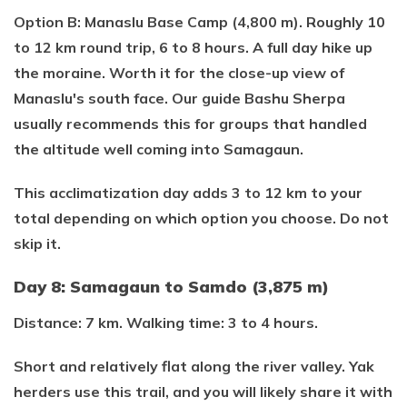
Option B: Manaslu Base Camp (4,800 m). Roughly 10
to 12 km round trip, 6 to 8 hours. A full day hike up
the moraine. Worth it for the close-up view of
Manaslu's south face. Our guide Bashu Sherpa
usually recommends this for groups that handled
the altitude well coming into Samagaun.
This acclimatization day adds 3 to 12 km to your
total depending on which option you choose. Do not
skip it.
Day 8: Samagaun to Samdo (3,875 m)
Distance: 7 km. Walking time: 3 to 4 hours.
Short and relatively flat along the river valley. Yak
herders use this trail, and you will likely share it with