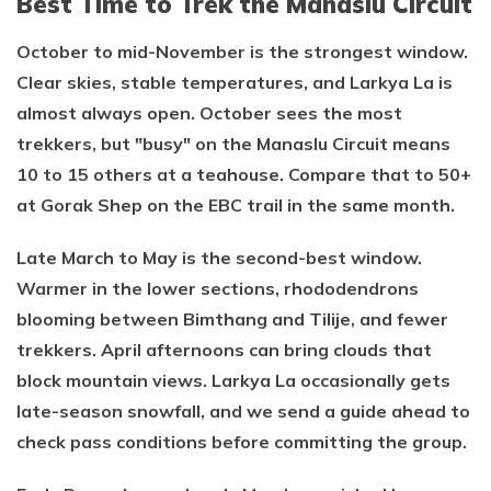
Best Time to Trek the Manaslu Circuit
October to mid-November is the strongest window.
Clear skies, stable temperatures, and Larkya La is
almost always open. October sees the most
trekkers, but "busy" on the Manaslu Circuit means
10 to 15 others at a teahouse. Compare that to 50+
at Gorak Shep on the EBC trail in the same month.
Late March to May is the second-best window.
Warmer in the lower sections, rhododendrons
blooming between Bimthang and Tilije, and fewer
trekkers. April afternoons can bring clouds that
block mountain views. Larkya La occasionally gets
late-season snowfall, and we send a guide ahead to
check pass conditions before committing the group.