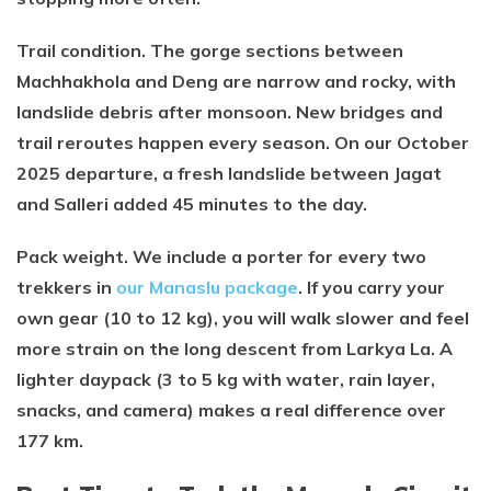
Trail condition. The gorge sections between
Machhakhola and Deng are narrow and rocky, with
landslide debris after monsoon. New bridges and
trail reroutes happen every season. On our October
2025 departure, a fresh landslide between Jagat
and Salleri added 45 minutes to the day.
Pack weight. We include a porter for every two
trekkers in
our Manaslu package
. If you carry your
own gear (10 to 12 kg), you will walk slower and feel
more strain on the long descent from Larkya La. A
lighter daypack (3 to 5 kg with water, rain layer,
snacks, and camera) makes a real difference over
177 km.