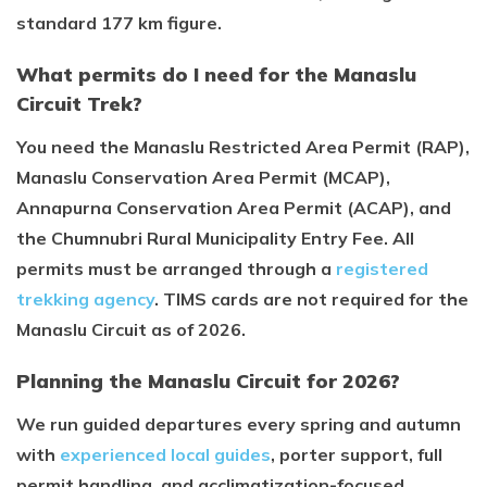
standard 177 km figure.
What permits do I need for the Manaslu
Circuit Trek?
You need the Manaslu Restricted Area Permit (RAP),
Manaslu Conservation Area Permit (MCAP),
Annapurna Conservation Area Permit (ACAP), and
the Chumnubri Rural Municipality Entry Fee. All
permits must be arranged through a
registered
trekking agency
. TIMS cards are not required for the
Manaslu Circuit as of 2026.
Planning the Manaslu Circuit for 2026?
We run guided departures every spring and autumn
with
experienced local guides
, porter support, full
permit handling, and acclimatization-focused