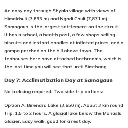
An easy day through Shyala village with views of
Himalchuli (7,893 m) and Ngadi Chuli (7,871 m).
Samagaun is the largest settlement on the circuit.
It has a school, a health post, a few shops selling
biscuits and instant noodles at inflated prices, and a
gompa perched on the hill above town. The
teahouses here have attached bathrooms, which is
the last time you will see that until Bimthang.
Day 7: Acclimatization Day at Samagaun
No trekking required. Two side trip options:
Option A: Birendra Lake (3,650 m). About 3 km round
trip, 1.5 to 2 hours. A glacial lake below the Manaslu
Glacier. Easy walk, good for a rest day.