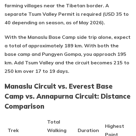
farming villages near the Tibetan border. A
separate Tsum Valley Permit is required (USD 35 to
40 depending on season, as of May 2026).
With the Manaslu Base Camp side trip alone, expect
a total of approximately 189 km. With both the
base camp and Pungyen Gompa, you approach 195
km. Add Tsum Valley and the circuit becomes 215 to
250 km over 17 to 19 days.
Manaslu Circuit vs. Everest Base
Camp vs. Annapurna Circuit: Distance
Comparison
Total
Highest
Trek
Walking
Duration
Point