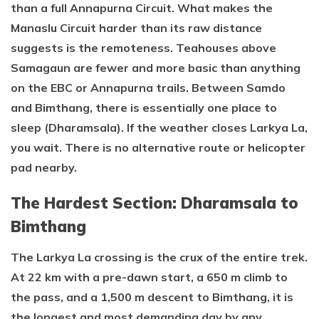
than a full Annapurna Circuit. What makes the
Manaslu Circuit harder than its raw distance
suggests is the remoteness. Teahouses above
Samagaun are fewer and more basic than anything
on the EBC or Annapurna trails. Between Samdo
and Bimthang, there is essentially one place to
sleep (Dharamsala). If the weather closes Larkya La,
you wait. There is no alternative route or helicopter
pad nearby.
The Hardest Section: Dharamsala to
Bimthang
The Larkya La crossing is the crux of the entire trek.
At 22 km with a pre-dawn start, a 650 m climb to
the pass, and a 1,500 m descent to Bimthang, it is
the longest and most demanding day by any