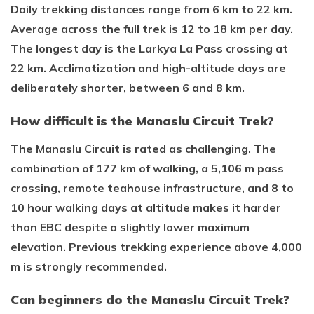
Daily trekking distances range from 6 km to 22 km.
Average across the full trek is 12 to 18 km per day.
The longest day is the Larkya La Pass crossing at
22 km. Acclimatization and high-altitude days are
deliberately shorter, between 6 and 8 km.
How difficult is the Manaslu Circuit Trek?
The Manaslu Circuit is rated as challenging. The
combination of 177 km of walking, a 5,106 m pass
crossing, remote teahouse infrastructure, and 8 to
10 hour walking days at altitude makes it harder
than EBC despite a slightly lower maximum
elevation. Previous trekking experience above 4,000
m is strongly recommended.
Can beginners do the Manaslu Circuit Trek?