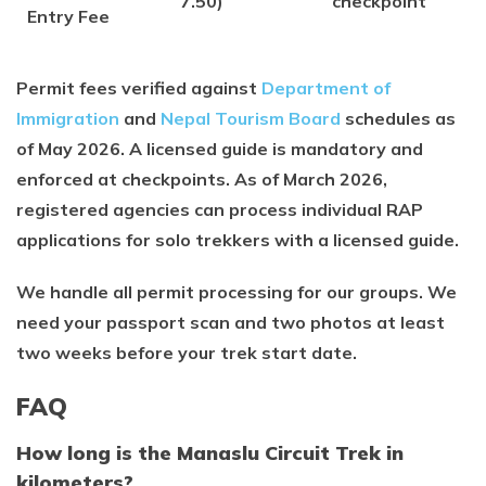
7.50)
checkpoint
Entry Fee
Permit fees verified against
Department of
Immigration
and
Nepal Tourism Board
schedules as
of May 2026. A licensed guide is mandatory and
enforced at checkpoints. As of March 2026,
registered agencies can process individual RAP
applications for solo trekkers with a licensed guide.
We handle all permit processing for our groups. We
need your passport scan and two photos at least
two weeks before your trek start date.
FAQ
How long is the Manaslu Circuit Trek in
kilometers?