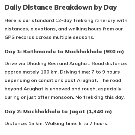
Daily Distance Breakdown by Day
Here is our standard 12-day trekking itinerary with
distances, elevations, and walking hours from our
GPS records across multiple seasons.
Day 1: Kathmandu to Machhakhola (930 m)
Drive via Dhading Besi and Arughat. Road distance:
approximately 160 km. Driving time: 7 to 9 hours
depending on conditions past Arughat. The road
beyond Arughat is unpaved and rough, especially
during or just after monsoon. No trekking this day.
Day 2: Machhakhola to Jagat (1,340 m)
Distance: 15 km. Walking time: 6 to 7 hours.