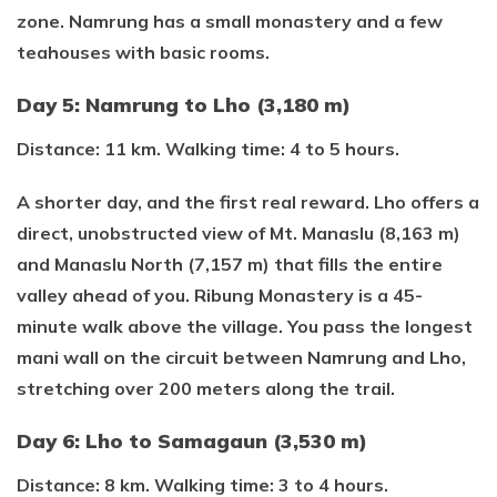
zone. Namrung has a small monastery and a few
teahouses with basic rooms.
Day 5: Namrung to Lho (3,180 m)
Distance: 11 km. Walking time: 4 to 5 hours.
A shorter day, and the first real reward. Lho offers a
direct, unobstructed view of Mt. Manaslu (8,163 m)
and Manaslu North (7,157 m) that fills the entire
valley ahead of you. Ribung Monastery is a 45-
minute walk above the village. You pass the longest
mani wall on the circuit between Namrung and Lho,
stretching over 200 meters along the trail.
Day 6: Lho to Samagaun (3,530 m)
Distance: 8 km. Walking time: 3 to 4 hours.