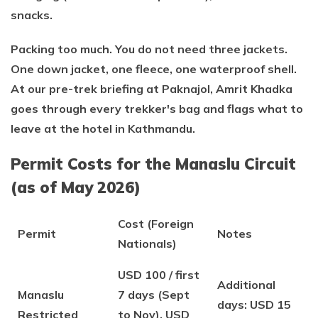
snacks.
Packing too much. You do not need three jackets.
One down jacket, one fleece, one waterproof shell.
At our pre-trek briefing at Paknajol, Amrit Khadka
goes through every trekker's bag and flags what to
leave at the hotel in Kathmandu.
Permit Costs for the Manaslu Circuit
(as of May 2026)
Cost (Foreign
Permit
Notes
Nationals)
USD 100 / first
Additional
Manaslu
7 days (Sept
days: USD 15
Restricted
to Nov), USD