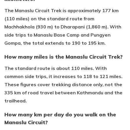
The Manaslu Circuit Trek is approximately 177 km
(110 miles) on the standard route from
Machhakhola (930 m) to Dharapani (1,860 m). With
side trips to Manaslu Base Camp and Pungyen
Gompa, the total extends to 190 to 195 km.
How many miles is the Manaslu Circuit Trek?
The standard route is about 110 miles. With
common side trips, it increases to 118 to 121 miles.
These figures cover trekking distance only, not the
335 km of road travel between Kathmandu and the
trailhead.
How many km per day do you walk on the
Manaslu Circuit?