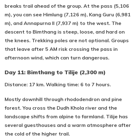
breaks trail ahead of the group. At the pass (5,106
m), you can see Himlung (7,126 m), Kang Guru (6,981
m), and Annapurna II (7,937 m) to the west. The
descent to Bimthang is steep, loose, and hard on
the knees. Trekking poles are not optional. Groups
that leave after 5 AM risk crossing the pass in
afternoon wind, which can turn dangerous.
Day 11: Bimthang to Tilije (2,300 m)
Distance: 17 km. Walking time: 6 to 7 hours.
Mostly downhill through rhododendron and pine
forest. You cross the Dudh Khola river and the
landscape shifts from alpine to farmland. Tilije has
several guesthouses and a warm atmosphere after
the cold of the higher trail.