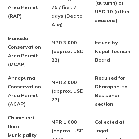
(autumn) or
Area Permit
75 / first 7
USD 10 (other
(RAP)
days (Dec to
seasons)
Aug)
Manaslu
NPR 3,000
Issued by
Conservation
(approx. USD
Nepal Tourism
Area Permit
22)
Board
(MCAP)
Annapurna
Required for
NPR 3,000
Conservation
Dharapani to
(approx. USD
Area Permit
Besisahar
22)
(ACAP)
section
Chumnubri
NPR 1,000
Collected at
Rural
(approx. USD
Jagat
Municipality