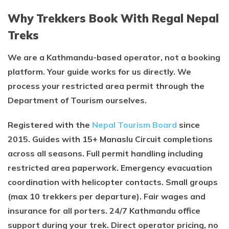
Why Trekkers Book With Regal Nepal
Treks
We are a Kathmandu-based operator, not a booking
platform. Your guide works for us directly. We
process your restricted area permit through the
Department of Tourism ourselves.
Registered with the
Nepal Tourism Board
since
2015. Guides with 15+ Manaslu Circuit completions
across all seasons. Full permit handling including
restricted area paperwork. Emergency evacuation
coordination with helicopter contacts. Small groups
(max 10 trekkers per departure). Fair wages and
insurance for all porters. 24/7 Kathmandu office
support during your trek. Direct operator pricing, no