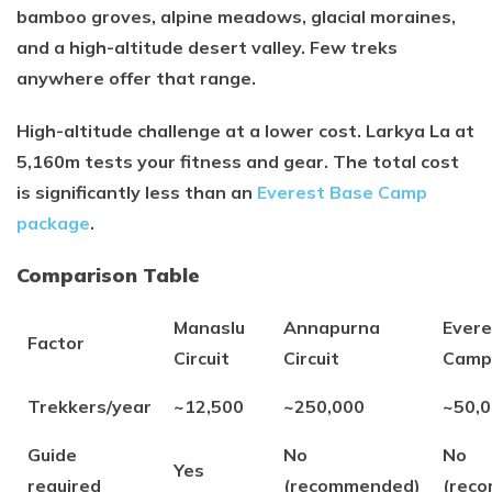
bamboo groves, alpine meadows, glacial moraines,
and a high-altitude desert valley. Few treks
anywhere offer that range.
High-altitude challenge at a lower cost. Larkya La at
5,160m tests your fitness and gear. The total cost
is significantly less than an
Everest Base Camp
package
.
Comparison Table
Manaslu
Annapurna
Evere
Factor
Circuit
Circuit
Camp
Trekkers/year
~12,500
~250,000
~50,
Guide
No
No
Yes
required
(recommended)
(rec