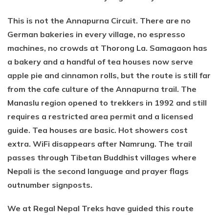
This is not the Annapurna Circuit. There are no
German bakeries in every village, no espresso
machines, no crowds at Thorong La. Samagaon has
a bakery and a handful of tea houses now serve
apple pie and cinnamon rolls, but the route is still far
from the cafe culture of the Annapurna trail. The
Manaslu region opened to trekkers in 1992 and still
requires a restricted area permit and a licensed
guide. Tea houses are basic. Hot showers cost
extra. WiFi disappears after Namrung. The trail
passes through Tibetan Buddhist villages where
Nepali is the second language and prayer flags
outnumber signposts.
We at Regal Nepal Treks have guided this route