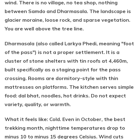
wind. There is no village, no tea shop, nothing
between Samdo and Dharmasala. The landscape is
glacier moraine, loose rock, and sparse vegetation.
You are well above the tree line.
Dharmasala (also called Larkya Phedi, meaning "foot
of the pass") is not a proper settlement. It is a
cluster of stone shelters with tin roofs at 4,460m,
built specifically as a staging point for the pass
crossing. Rooms are dormitory-style with thin
mattresses on platforms. The kitchen serves simple
food: dal bhat, noodles, hot drinks. Do not expect
variety, quality, or warmth.
What it feels like: Cold. Even in October, the best
trekking month, nighttime temperatures drop to
minus 10 to minus 15 degrees Celsius. Wind cuts