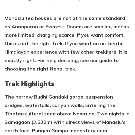
Manaslu tea houses are not at the same standard
as Annapurna or Everest. Rooms are smaller, menus
more limited, charging scarce. If you want comfort,
this is not the right trek. If you want an authentic
Himalayan experience with few other trekkers, it is
exactly right. For help deciding, see our guide to
choosing the right Nepal trek.
Trek Highlights
The narrow Budhi Gandaki gorge: suspension
bridges, waterfalls, canyon walls. Entering the
Tibetan cultural zone above Namrung. Two nights in
Samagaon (3,530m) with direct views of Manaslu's
north face. Pungen Gompa monastery near