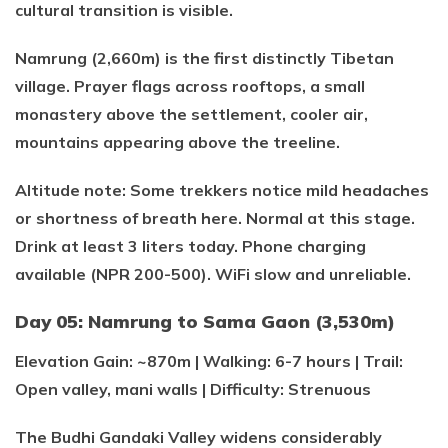
cultural transition is visible.
Namrung (2,660m) is the first distinctly Tibetan
village. Prayer flags across rooftops, a small
monastery above the settlement, cooler air,
mountains appearing above the treeline.
Altitude note: Some trekkers notice mild headaches
or shortness of breath here. Normal at this stage.
Drink at least 3 liters today. Phone charging
available (NPR 200-500). WiFi slow and unreliable.
Day 05: Namrung to Sama Gaon (3,530m)
Elevation Gain: ~870m | Walking: 6-7 hours | Trail:
Open valley, mani walls | Difficulty: Strenuous
The Budhi Gandaki Valley widens considerably