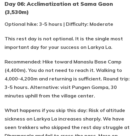
Day 06: Acclimatization at Sama Gaon
(3,530m)
Optional hike: 3-5 hours | Difficulty: Moderate
This rest day is not optional. It is the single most
important day for your success on Larkya La.
Recommended: Hike toward Manaslu Base Camp
(4,400m). You do not need to reach it. Walking to
4,000-4,200m and returning is sufficient. Round trip:
3-5 hours. Alternative: visit Pungen Gompa, 30
minutes uphill from the village center.
What happens if you skip this day: Risk of altitude
sickness on Larkya La increases sharply. We have
seen trekkers who skipped the rest day struggle at
Dharmasala and fail to cross the pass. More on