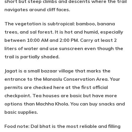
short but steep climbs and descents where the trail
navigates around cliff faces.
The vegetation is subtropical: bamboo, banana
trees, and sal forest. It is hot and humid, especially
between 10:00 AM and 2:00 PM. Carry at least 2
liters of water and use sunscreen even though the
trail is partially shaded.
Jagat is a small bazaar village that marks the
entrance to the Manaslu Conservation Area. Your
permits are checked here at the first official
checkpoint. Tea houses are basic but have more
options than Machha Khola. You can buy snacks and
basic supplies.
Food note: Dal bhat is the most reliable and filling