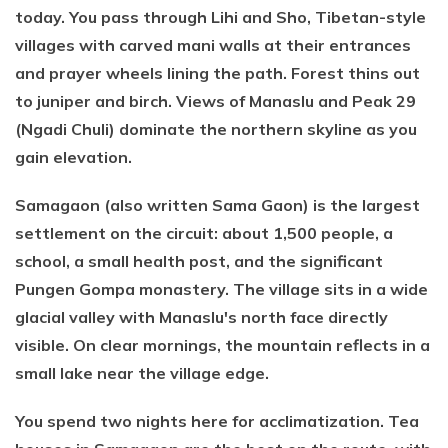
today. You pass through Lihi and Sho, Tibetan-style
villages with carved mani walls at their entrances
and prayer wheels lining the path. Forest thins out
to juniper and birch. Views of Manaslu and Peak 29
(Ngadi Chuli) dominate the northern skyline as you
gain elevation.
Samagaon (also written Sama Gaon) is the largest
settlement on the circuit: about 1,500 people, a
school, a small health post, and the significant
Pungen Gompa monastery. The village sits in a wide
glacial valley with Manaslu's north face directly
visible. On clear mornings, the mountain reflects in a
small lake near the village edge.
You spend two nights here for acclimatization. Tea