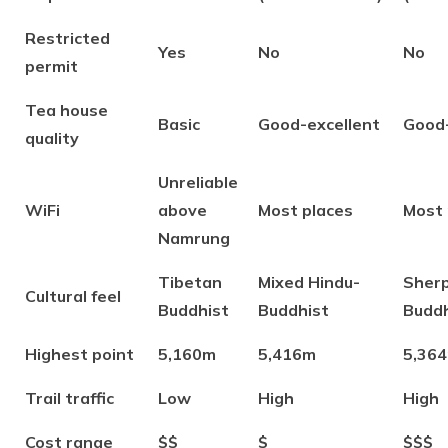
Restricted
Yes
No
No
permit
Tea house
Basic
Good-excellent
Good-
quality
Unreliable
WiFi
above
Most places
Most 
Namrung
Tibetan
Mixed Hindu-
Sher
Cultural feel
Buddhist
Buddhist
Buddh
Highest point
5,160m
5,416m
5,36
Trail traffic
Low
High
High
Cost range
$$
$
$$$