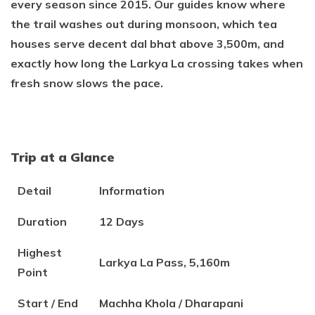
every season since 2015. Our guides know where
the trail washes out during monsoon, which tea
houses serve decent dal bhat above 3,500m, and
exactly how long the Larkya La crossing takes when
fresh snow slows the pace.
Trip at a Glance
Detail
Information
Duration
12 Days
Highest
Larkya La Pass, 5,160m
Point
Start / End
Machha Khola / Dharapani