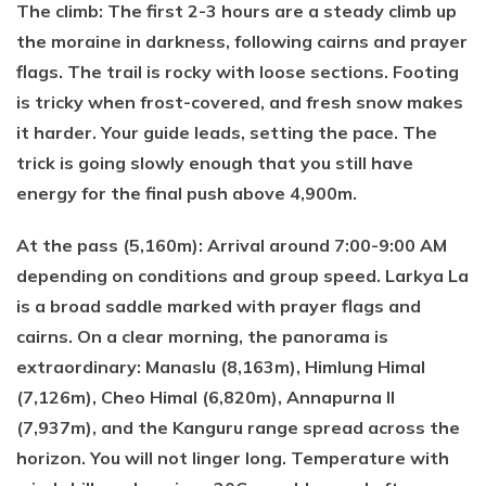
The climb: The first 2-3 hours are a steady climb up
the moraine in darkness, following cairns and prayer
flags. The trail is rocky with loose sections. Footing
is tricky when frost-covered, and fresh snow makes
it harder. Your guide leads, setting the pace. The
trick is going slowly enough that you still have
energy for the final push above 4,900m.
At the pass (5,160m): Arrival around 7:00-9:00 AM
depending on conditions and group speed. Larkya La
is a broad saddle marked with prayer flags and
cairns. On a clear morning, the panorama is
extraordinary: Manaslu (8,163m), Himlung Himal
(7,126m), Cheo Himal (6,820m), Annapurna II
(7,937m), and the Kanguru range spread across the
horizon. You will not linger long. Temperature with