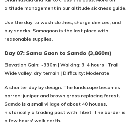
altitude management in our altitude sickness guide.
Use the day to wash clothes, charge devices, and
buy snacks. Samagaon is the last place with
reasonable supplies.
Day 07: Sama Gaon to Samdo (3,860m)
Elevation Gain: ~330m | Walking: 3-4 hours | Trail:
Wide valley, dry terrain | Difficulty: Moderate
A shorter day by design. The landscape becomes
barren: juniper and brown grass replacing forest.
Samdo is a small village of about 40 houses,
historically a trading post with Tibet. The border is
a few hours' walk north.