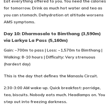
Eat everything offered to you. You need the calories
for tomorrow. Drink as much hot water and tea as
you can stomach. Dehydration at altitude worsens
AMS symptoms.
Day 10: Dharmasala to Bimthang (3,590m)
via Larkya La Pass (5,160m)
Gain: ~700m to pass | Loss: ~1,570m to Bimthang |
Walking: 8-10 hours | Difficulty: Very strenuous
(hardest day)
This is the day that defines the Manaslu Circuit.
2:30-3:00 AM wake-up. Quick breakfast: porridge,
tea, biscuits. Nobody eats much. Headlamps on. You
step out into freezing darkness.