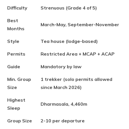
Difficulty
Strenuous (Grade 4 of 5)
Best
March-May, September-November
Months
Style
Tea house (lodge-based)
Permits
Restricted Area + MCAP + ACAP
Guide
Mandatory by law
Min. Group
1 trekker (solo permits allowed
Size
since March 2026)
Highest
Dharmasala, 4,460m
Sleep
Group Size
2-10 per departure