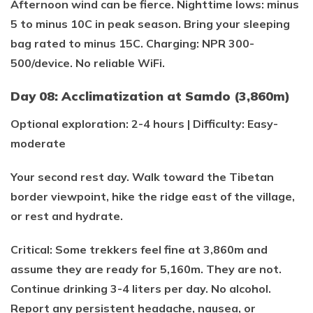
Afternoon wind can be fierce. Nighttime lows: minus
5 to minus 10C in peak season. Bring your sleeping
bag rated to minus 15C. Charging: NPR 300-
500/device. No reliable WiFi.
Day 08: Acclimatization at Samdo (3,860m)
Optional exploration: 2-4 hours | Difficulty: Easy-
moderate
Your second rest day. Walk toward the Tibetan
border viewpoint, hike the ridge east of the village,
or rest and hydrate.
Critical: Some trekkers feel fine at 3,860m and
assume they are ready for 5,160m. They are not.
Continue drinking 3-4 liters per day. No alcohol.
Report any persistent headache, nausea, or