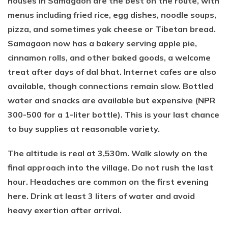
houses in Samagaon are the best on the route, with
menus including fried rice, egg dishes, noodle soups,
pizza, and sometimes yak cheese or Tibetan bread.
Samagaon now has a bakery serving apple pie,
cinnamon rolls, and other baked goods, a welcome
treat after days of dal bhat. Internet cafes are also
available, though connections remain slow. Bottled
water and snacks are available but expensive (NPR
300-500 for a 1-liter bottle). This is your last chance
to buy supplies at reasonable variety.
The altitude is real at 3,530m. Walk slowly on the
final approach into the village. Do not rush the last
hour. Headaches are common on the first evening
here. Drink at least 3 liters of water and avoid
heavy exertion after arrival.