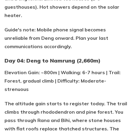
guesthouses). Hot showers depend on the solar
heater.
Guide's note: Mobile phone signal becomes
unreliable from Deng onward. Plan your last
communications accordingly.
Day 04: Deng to Namrung (2,660m)
Elevation Gain: ~800m | Walking: 6-7 hours | Trail:
Forest, gradual climb | Difficulty: Moderate-
strenuous
The altitude gain starts to register today. The trail
climbs through rhododendron and pine forest. You
pass through Rana and Bihi, where stone houses
with flat roofs replace thatched structures. The