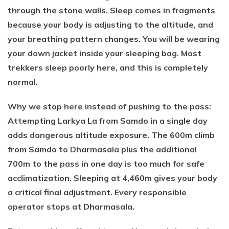
through the stone walls. Sleep comes in fragments
because your body is adjusting to the altitude, and
your breathing pattern changes. You will be wearing
your down jacket inside your sleeping bag. Most
trekkers sleep poorly here, and this is completely
normal.
Why we stop here instead of pushing to the pass:
Attempting Larkya La from Samdo in a single day
adds dangerous altitude exposure. The 600m climb
from Samdo to Dharmasala plus the additional
700m to the pass in one day is too much for safe
acclimatization. Sleeping at 4,460m gives your body
a critical final adjustment. Every responsible
operator stops at Dharmasala.