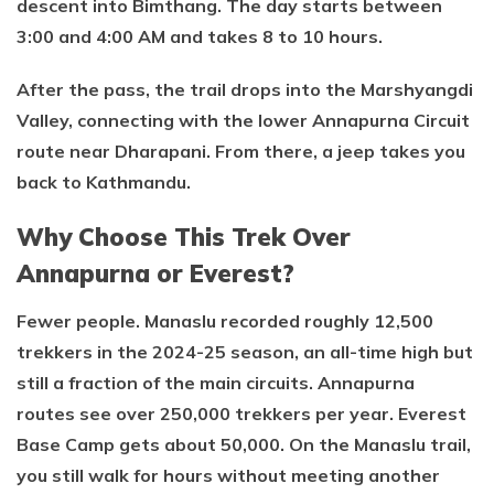
descent into Bimthang. The day starts between
3:00 and 4:00 AM and takes 8 to 10 hours.
After the pass, the trail drops into the Marshyangdi
Valley, connecting with the lower Annapurna Circuit
route near Dharapani. From there, a jeep takes you
back to Kathmandu.
Why Choose This Trek Over
Annapurna or Everest?
Fewer people. Manaslu recorded roughly 12,500
trekkers in the 2024-25 season, an all-time high but
still a fraction of the main circuits. Annapurna
routes see over 250,000 trekkers per year. Everest
Base Camp gets about 50,000. On the Manaslu trail,
you still walk for hours without meeting another