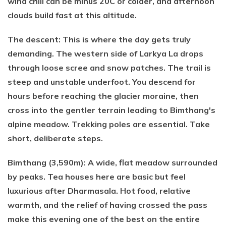
wind chill can be minus 20C or colder, and afternoon
clouds build fast at this altitude.
The descent: This is where the day gets truly
demanding. The western side of Larkya La drops
through loose scree and snow patches. The trail is
steep and unstable underfoot. You descend for
hours before reaching the glacier moraine, then
cross into the gentler terrain leading to Bimthang's
alpine meadow. Trekking poles are essential. Take
short, deliberate steps.
Bimthang (3,590m): A wide, flat meadow surrounded
by peaks. Tea houses here are basic but feel
luxurious after Dharmasala. Hot food, relative
warmth, and the relief of having crossed the pass
make this evening one of the best on the entire