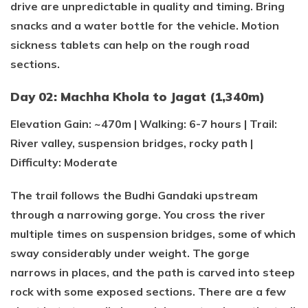
drive are unpredictable in quality and timing. Bring
snacks and a water bottle for the vehicle. Motion
sickness tablets can help on the rough road
sections.
Day 02: Machha Khola to Jagat (1,340m)
Elevation Gain: ~470m | Walking: 6-7 hours | Trail:
River valley, suspension bridges, rocky path |
Difficulty: Moderate
The trail follows the Budhi Gandaki upstream
through a narrowing gorge. You cross the river
multiple times on suspension bridges, some of which
sway considerably under weight. The gorge
narrows in places, and the path is carved into steep
rock with some exposed sections. There are a few