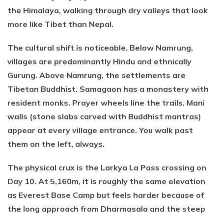
the Himalaya, walking through dry valleys that look
more like Tibet than Nepal.
The cultural shift is noticeable. Below Namrung,
villages are predominantly Hindu and ethnically
Gurung. Above Namrung, the settlements are
Tibetan Buddhist. Samagaon has a monastery with
resident monks. Prayer wheels line the trails. Mani
walls (stone slabs carved with Buddhist mantras)
appear at every village entrance. You walk past
them on the left, always.
The physical crux is the Larkya La Pass crossing on
Day 10. At 5,160m, it is roughly the same elevation
as Everest Base Camp but feels harder because of
the long approach from Dharmasala and the steep