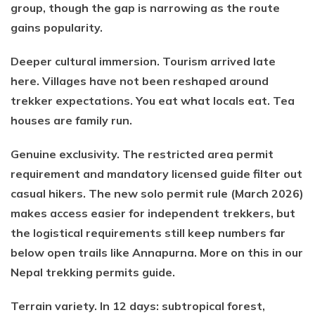
group, though the gap is narrowing as the route
gains popularity.
Deeper cultural immersion. Tourism arrived late
here. Villages have not been reshaped around
trekker expectations. You eat what locals eat. Tea
houses are family run.
Genuine exclusivity. The restricted area permit
requirement and mandatory licensed guide filter out
casual hikers. The new solo permit rule (March 2026)
makes access easier for independent trekkers, but
the logistical requirements still keep numbers far
below open trails like Annapurna. More on this in our
Nepal trekking permits guide.
Terrain variety. In 12 days: subtropical forest,