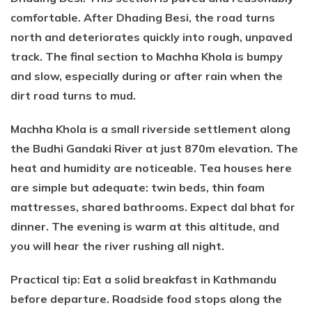
comfortable. After Dhading Besi, the road turns
north and deteriorates quickly into rough, unpaved
track. The final section to Machha Khola is bumpy
and slow, especially during or after rain when the
dirt road turns to mud.
Machha Khola is a small riverside settlement along
the Budhi Gandaki River at just 870m elevation. The
heat and humidity are noticeable. Tea houses here
are simple but adequate: twin beds, thin foam
mattresses, shared bathrooms. Expect dal bhat for
dinner. The evening is warm at this altitude, and
you will hear the river rushing all night.
Practical tip: Eat a solid breakfast in Kathmandu
before departure. Roadside food stops along the