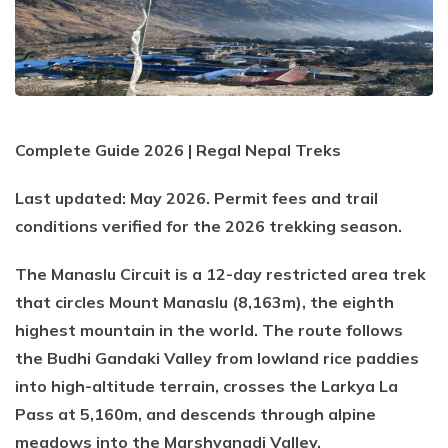
Everest Base Camp Trek via Gokyo Lakes
Kailash Mansarovar Yatra
04 Nights 05 Days Bhutan Tour
Manaslu Circuit Trek
Kanchenjunga Base Camp Trek
Upper Mustang Trek
Mera Peak Climbing
Complete Guide 2026 | Regal Nepal Treks
Island Peak Climbing
Last updated: May 2026. Permit fees and trail
Khopra Danda Trek
conditions verified for the 2026 trekking season.
Everest Base Camp Short Trek
The Manaslu Circuit is a 12-day restricted area trek
Everest View Trek
that circles Mount Manaslu (8,163m), the eighth
Luxury Everest Base Camp Trek
highest mountain in the world. The route follows
the Budhi Gandaki Valley from lowland rice paddies
Luxury EBC via Gokyo Lake with Heli Return
into high-altitude terrain, crosses the Larkya La
Everest Base Camp Trek for Teen and Young Trekkers
Pass at 5,160m, and descends through alpine
Panch Pokhari Trek
meadows into the Marshyangdi Valley.