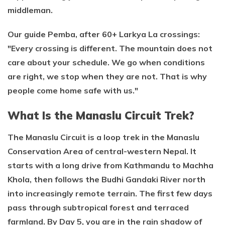
middleman.
Our guide Pemba, after 60+ Larkya La crossings:
"Every crossing is different. The mountain does not
care about your schedule. We go when conditions
are right, we stop when they are not. That is why
people come home safe with us."
What Is the Manaslu Circuit Trek?
The Manaslu Circuit is a loop trek in the Manaslu
Conservation Area of central-western Nepal. It
starts with a long drive from Kathmandu to Machha
Khola, then follows the Budhi Gandaki River north
into increasingly remote terrain. The first few days
pass through subtropical forest and terraced
farmland. By Day 5, you are in the rain shadow of