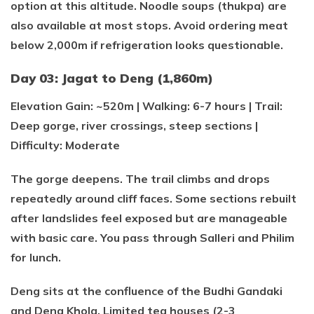
option at this altitude. Noodle soups (thukpa) are
also available at most stops. Avoid ordering meat
below 2,000m if refrigeration looks questionable.
Day 03: Jagat to Deng (1,860m)
Elevation Gain: ~520m | Walking: 6-7 hours | Trail:
Deep gorge, river crossings, steep sections |
Difficulty: Moderate
The gorge deepens. The trail climbs and drops
repeatedly around cliff faces. Some sections rebuilt
after landslides feel exposed but are manageable
with basic care. You pass through Salleri and Philim
for lunch.
Deng sits at the confluence of the Budhi Gandaki
and Deng Khola. Limited tea houses (2-3