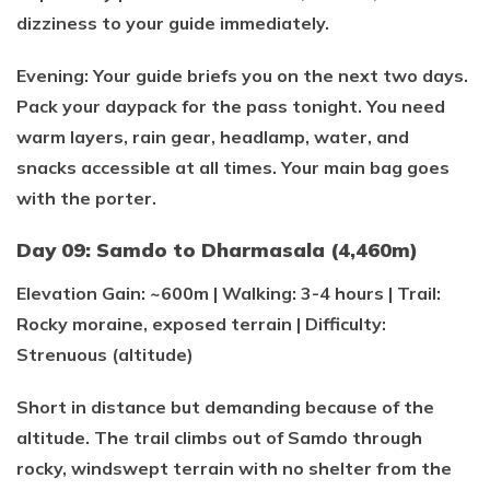
dizziness to your guide immediately.
Evening: Your guide briefs you on the next two days.
Pack your daypack for the pass tonight. You need
warm layers, rain gear, headlamp, water, and
snacks accessible at all times. Your main bag goes
with the porter.
Day 09: Samdo to Dharmasala (4,460m)
Elevation Gain: ~600m | Walking: 3-4 hours | Trail:
Rocky moraine, exposed terrain | Difficulty:
Strenuous (altitude)
Short in distance but demanding because of the
altitude. The trail climbs out of Samdo through
rocky, windswept terrain with no shelter from the