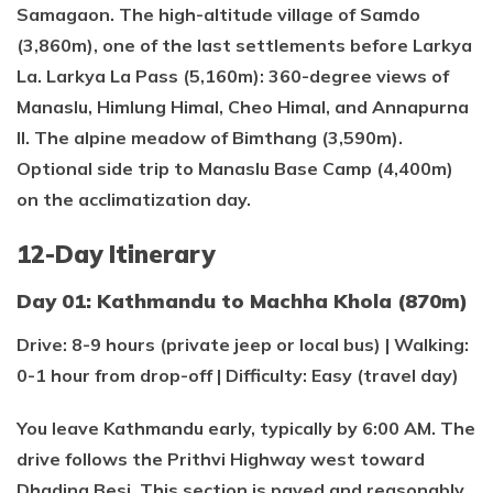
Samagaon. The high-altitude village of Samdo
(3,860m), one of the last settlements before Larkya
La. Larkya La Pass (5,160m): 360-degree views of
Manaslu, Himlung Himal, Cheo Himal, and Annapurna
II. The alpine meadow of Bimthang (3,590m).
Optional side trip to Manaslu Base Camp (4,400m)
on the acclimatization day.
12-Day Itinerary
Day 01: Kathmandu to Machha Khola (870m)
Drive: 8-9 hours (private jeep or local bus) | Walking:
0-1 hour from drop-off | Difficulty: Easy (travel day)
You leave Kathmandu early, typically by 6:00 AM. The
drive follows the Prithvi Highway west toward
Dhading Besi. This section is paved and reasonably