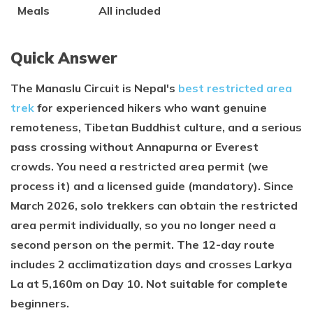
Meals
All included
Quick Answer
The Manaslu Circuit is Nepal's
best restricted area
trek
for experienced hikers who want genuine
remoteness, Tibetan Buddhist culture, and a serious
pass crossing without Annapurna or Everest
crowds. You need a restricted area permit (we
process it) and a licensed guide (mandatory). Since
March 2026, solo trekkers can obtain the restricted
area permit individually, so you no longer need a
second person on the permit. The 12-day route
includes 2 acclimatization days and crosses Larkya
La at 5,160m on Day 10. Not suitable for complete
beginners.