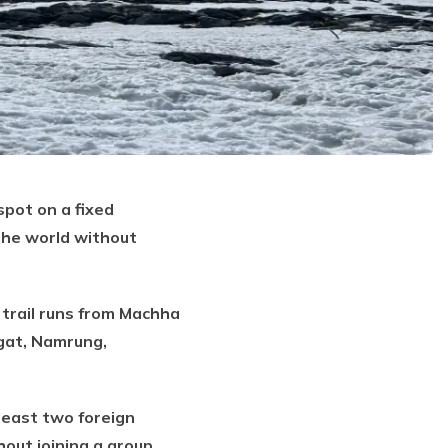
spot on a fixed
the world without
 trail runs from Machha
agat, Namrung,
least two foreign
out joining a group.