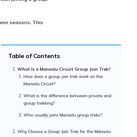
tumn seasons. This
Table of Contents
What Is a Manaslu Circuit Group Join Trek?
How does a group join trek work on the
Manaslu Circuit?
What is the difference between private and
group trekking?
Who usually joins Manaslu group treks?
Why Choose a Group Join Trek for the Manaslu