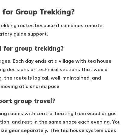
 for Group Trekking?
trekking routes because it combines remote
atory guide support.
 for group trekking?
stages. Each day ends at a village with tea house
g decisions or technical sections that would
the route is logical, well-maintained, and
s moving at a shared pace.
ort group travel?
ing rooms with central heating from wood or gas
tion, and rest in the same space each evening. You
nize gear separately. The tea house system does