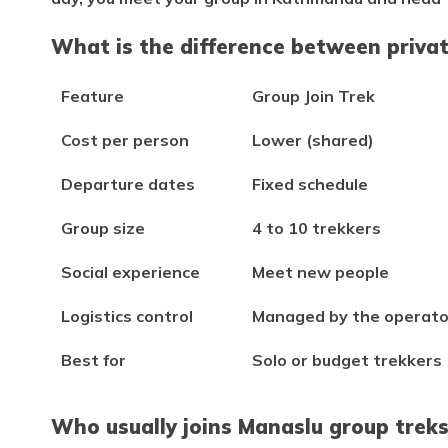
What is the difference between priva
Feature
Group Join Trek
Cost per person
Lower (shared)
Departure dates
Fixed schedule
Group size
4 to 10 trekkers
Social experience
Meet new people
Logistics control
Managed by the operato
Best for
Solo or budget trekkers
Who usually joins Manaslu group trek