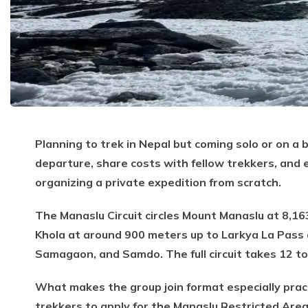
Planning to trek in Nepal but coming solo or on a 
departure, share costs with fellow trekkers, and
organizing a private expedition from scratch.
The Manaslu Circuit circles Mount Manaslu at 8,16
Khola at around 900 meters up to Larkya La Pass a
Samagaon, and Samdo. The full circuit takes 12 to
What makes the group join format especially pract
trekkers to apply for the Manaslu Restricted Area