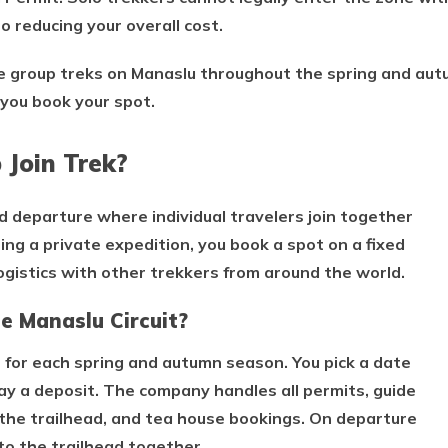
o reducing your overall cost.
re group treks on Manaslu throughout the spring and au
you book your spot.
 Join Trek?
ed departure where individual travelers join together
zing a private expedition, you book a spot on a fixed
logistics with other trekkers from around the world.
e Manaslu Circuit?
 for each spring and autumn season. You pick a date
pay a deposit. The company handles all permits, guide
the trailhead, and tea house bookings. On departure
o the trailhead together.