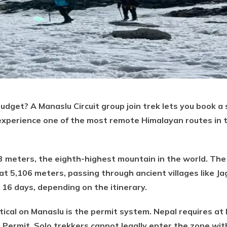
budget? A Manaslu Circuit group join trek lets you book a 
 experience one of the most remote Himalayan routes in 
3 meters, the eighth-highest mountain in the world. The
t 5,106 meters, passing through ancient villages like J
 16 days, depending on the itinerary.
ical on Manaslu is the permit system. Nepal requires at 
 Permit. Solo trekkers cannot legally enter the zone with