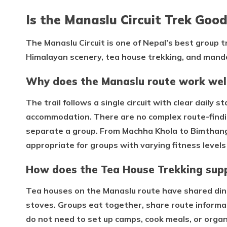
Is the Manaslu Circuit Trek Good
The Manaslu Circuit is one of Nepal’s best group 
Himalayan scenery, tea house trekking, and mand
Why does the Manaslu route work well
The trail follows a single circuit with clear daily 
accommodation. There are no complex route-findin
separate a group. From Machha Khola to Bimthang, 
appropriate for groups with varying fitness level
How does the Tea House Trekking supp
Tea houses on the Manaslu route have shared din
stoves. Groups eat together, share route informa
do not need to set up camps, cook meals, or orga