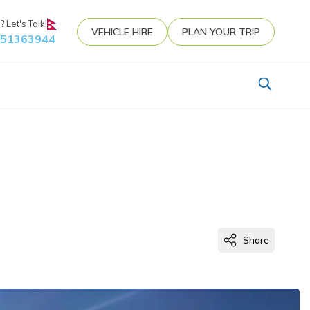
 Let's Talk!
VEHICLE HIRE
PLAN YOUR TRIP
851363944
Share