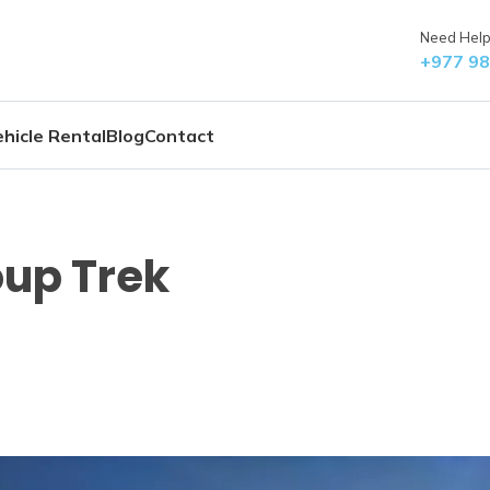
Need Help?
+977 9
hicle Rental
Blog
Contact
oup Trek