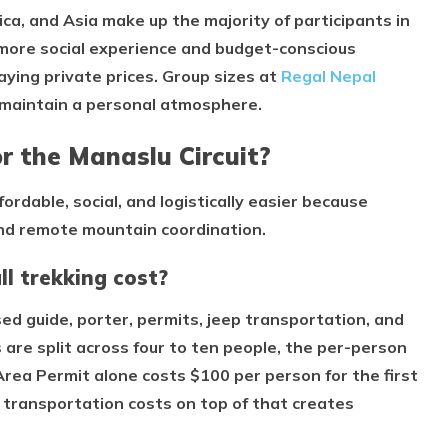
ca, and Asia make up the majority of participants in
a more social experience and budget-conscious
aying private prices. Group sizes at
Regal Nepal
 maintain a personal atmosphere.
r the Manaslu Circuit?
ordable, social, and logistically easier because
and remote mountain coordination.
l trekking cost?
nsed guide, porter, permits, jeep transportation, and
are split across four to ten people, the per-person
Area Permit alone costs $100 per person for the first
 transportation costs on top of that creates