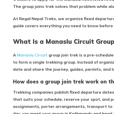
The group joins trek solves that problem while als
At Regal Nepal Treks, we organize fixed departu
guide covers everything you need to know before 
What Is a Manaslu Circuit Group
A
Manaslu Circuit
group join trek is a pre-schedul
to form a single trekking group. Instead of organi
date and share the journey, guides, permits, and 
How does a group join trek work on th
Trekking companies publish fixed departure dates
that suits your schedule, reserve your spot, and 
assignments, porter arrangements, transport to 
day, you meet your group in Kathmandu and head t