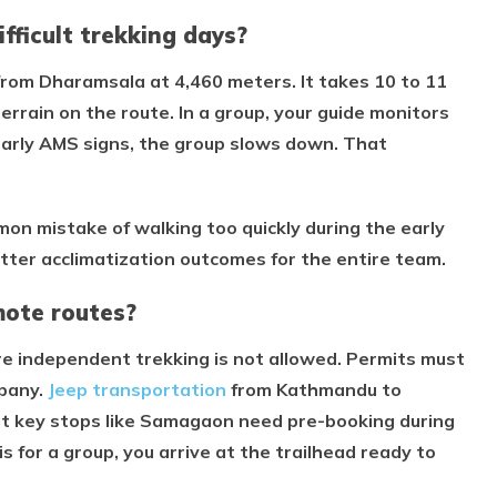
fficult trekking days?
rom Dharamsala at 4,460 meters. It takes 10 to 11
rrain on the route. In a group, your guide monitors
early AMS signs, the group slows down. That
on mistake of walking too quickly during the early
tter acclimatization outcomes for the entire team.
mote routes?
re independent trekking is not allowed. Permits must
mpany.
Jeep transportation
from Kathmandu to
at key stops like Samagaon need pre-booking during
 for a group, you arrive at the trailhead ready to