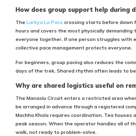
How does group support help during di
The
Larkya La Pass
crossing starts before dawn f
hours and covers the most physically demanding te
everyone together. If one person struggles with 
collective pace management protects everyone.
For beginners, group pacing also reduces the comm
days of the trek. Shared rhythm often leads to be
Why are shared logistics useful on re
The Manaslu Circuit enters a restricted area whe
be arranged in advance through a registered co
Machha Khola requires coordination. Tea houses 
peak season. When the operator handles all of this
walk, not ready to problem-solve.