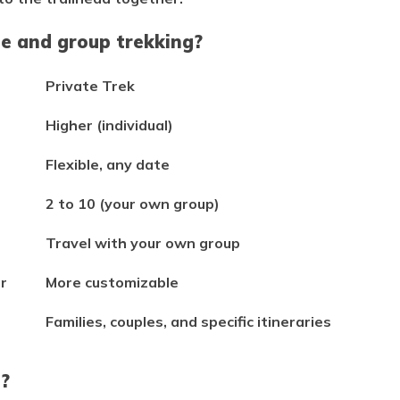
te and group trekking?
Private Trek
Higher (individual)
Flexible, any date
2 to 10 (your own group)
Travel with your own group
r
More customizable
Families, couples, and specific itineraries
s?