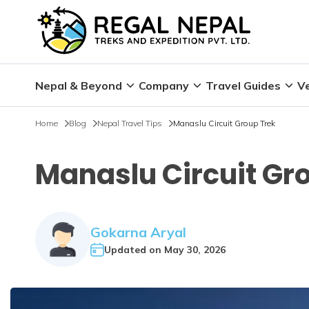
Nepal & Beyond
Company
Travel Guides
Ve
Home
Blog
Nepal Travel Tips
Manaslu Circuit Group Trek
Manaslu Circuit Gr
Gokarna Aryal
Updated on
May 30, 2026