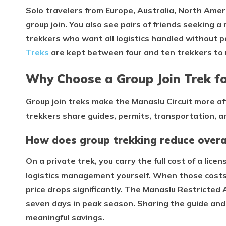
Solo travelers from Europe, Australia, North Ameri
group join. You also see pairs of friends seeking 
trekkers who want all logistics handled without p
Treks
are kept between four and ten trekkers to
Why Choose a Group Join Trek fo
Group join treks make the Manaslu Circuit more aff
trekkers share guides, permits, transportation, 
How does group trekking reduce overal
On a private trek, you carry the full cost of a lice
logistics management yourself. When those costs 
price drops significantly. The Manaslu Restricted 
seven days in peak season. Sharing the guide and
meaningful savings.